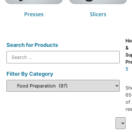
Presses
Slicers
Ho
Search for Products
&
Su
Pr
5
Filter By Category
Sh
65
of
res