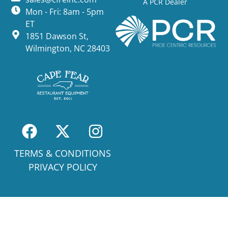
A PCR Dealer
Mon - Fri: 8am - 5pm
ET
1851 Dawson St,
Wilmington, NC 28403
TERMS & CONDITIONS
PRIVACY POLICY