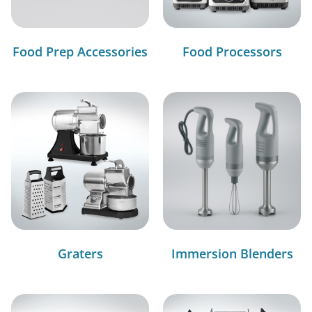
Food Prep Accessories
Food Processors
Graters
Immersion Blenders