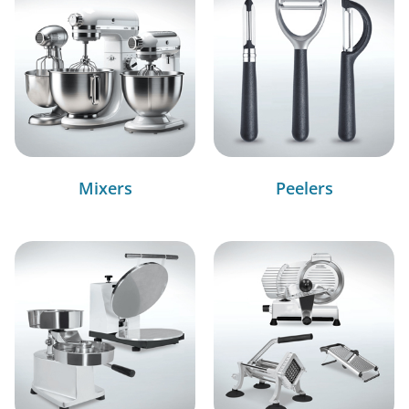
Mixers
Peelers