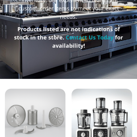
custom-order items to meet your exact
needs.
Products listed are not indications of
stock in the store.
Contact Us Today
for
availability!