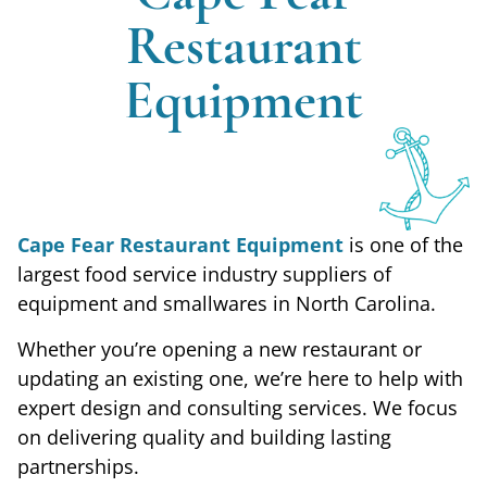
Restaurant
We Built
Equipment
Our
Business
Cape Fear Restaurant Equipment
is one of the
largest food service industry suppliers of
On
equipment and smallwares in North Carolina.
Whether you’re opening a new restaurant or
Traditional
updating an existing one, we’re here to help with
expert design and consulting services. We focus
Values
on delivering quality and building lasting
partnerships.