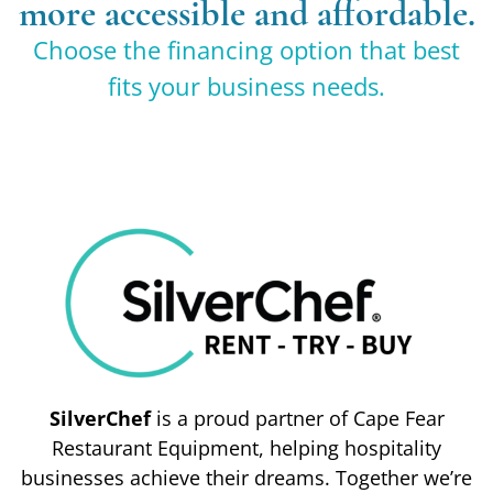
more accessible and affordable.
Choose the financing option that best
fits your business needs.
SilverChef
is a proud partner of Cape Fear
Restaurant Equipment, helping hospitality
businesses achieve their dreams. Together we’re