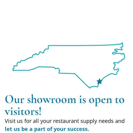
Our showroom is open to
visitors!
Visit us for all your restaurant supply needs and
let us be a part of your success.