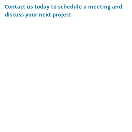
Contact us today to schedule a meeting and
discuss your next project.
CONTACT US