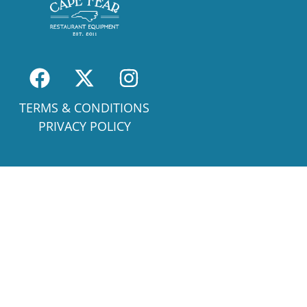
TERMS & CONDITIONS
PRIVACY POLICY