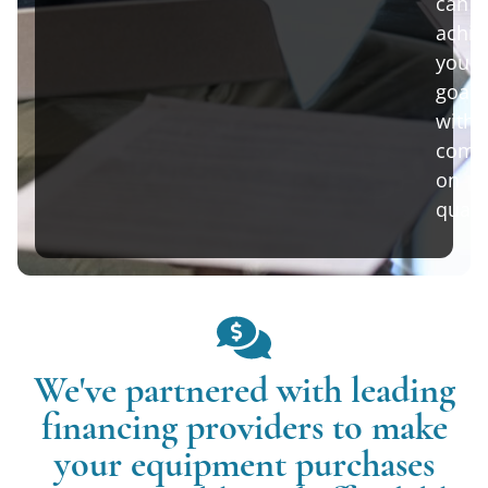
can
achie
your
goals
witho
comp
on
qualit
We've partnered with leading
financing providers to make
your equipment purchases