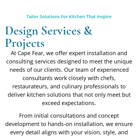
Tailor Solutions For Kitchen That Inspire
Design Services &
Projects
At Cape Fear, we offer expert installation and
consulting services designed to meet the unique
needs of our clients. Our team of experienced
consultants work closely with chefs,
restaurateurs, and culinary professionals to
deliver kitchen solutions that not only meet but
exceed expectations.
From initial consultations and concept
development to hands-on installation, we ensure
every detail aligns with your vision, style, and