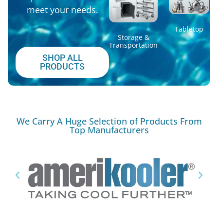
meet your needs.
Tabletop
Storage &
Transportation
SHOP ALL
PRODUCTS
We Carry A Huge Selection of Products From
Top Manufacturers