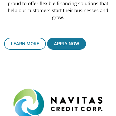
proud to offer flexible financing solutions that
help our customers start their businesses and
grow.
LEARN MORE
APPLY NOW