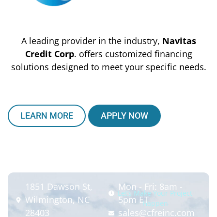
A leading provider in the industry,
Navitas
Credit Corp
. offers customized financing
solutions designed to meet your specific needs.
LEARN MORE
APPLY NOW
1851 Dawson St,
Mon - Fri: 8am -
Let’s Make Your Project
Wilmington, NC
5pm ET
Happen
28403
sales@cfreinc.com