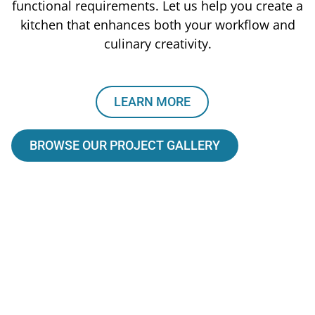
functional requirements. Let us help you create a
kitchen that enhances both your workflow and
culinary creativity.
LEARN MORE
BROWSE OUR PROJECT GALLERY