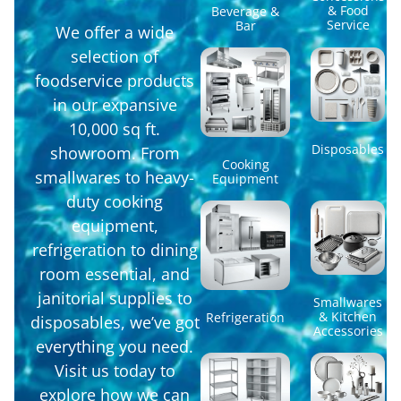
& Food
Beverage &
Service
Bar
We offer a wide
selection of
foodservice products
in our expansive
10,000 sq ft.
Disposables
showroom. From
Cooking
smallwares to heavy-
Equipment
duty cooking
equipment,
refrigeration to dining
room essential, and
janitorial supplies to
Smallwares
& Kitchen
Refrigeration
disposables, we’ve got
Accessories
everything you need.
Visit us today to
explore how we can