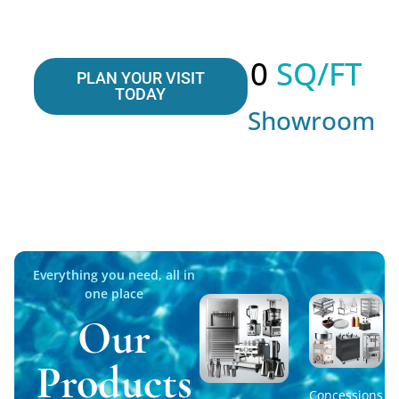
0
 SQ/FT
PLAN YOUR VISIT
TODAY
Showroom
Everything you need, all in
one place
Our
Products
Concessions