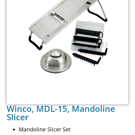
Winco, MDL-15, Mandoline
Slicer
Mandoline Slicer Set