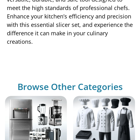
meet the high standards of professional chefs.
Enhance your kitchen’s efficiency and precision
with this essential slicer set, and experience the
difference it can make in your culinary
creations.
Browse Other Categories