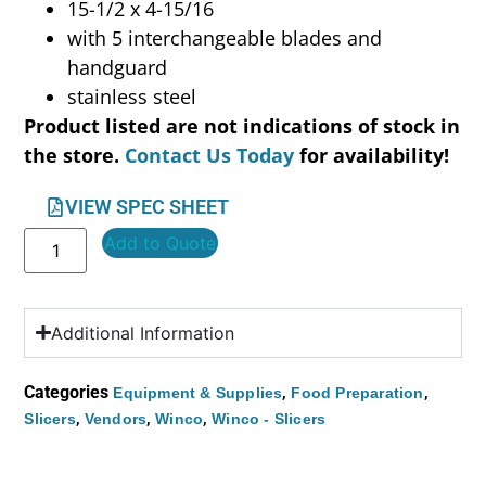
15-1/2 x 4-15/16
with 5 interchangeable blades and
handguard
stainless steel
Product listed are not indications of stock in
the store.
Contact Us Today
for availability!
VIEW SPEC SHEET
Add to Quote
Additional Information
Categories
,
,
Equipment & Supplies
Food Preparation
,
,
,
Slicers
Vendors
Winco
Winco - Slicers