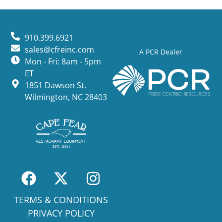
910.399.6921
sales@cfreinc.com
A PCR Dealer
Mon - Fri: 8am - 5pm
ET
1851 Dawson St,
Wilmington, NC 28403
TERMS & CONDITIONS
PRIVACY POLICY