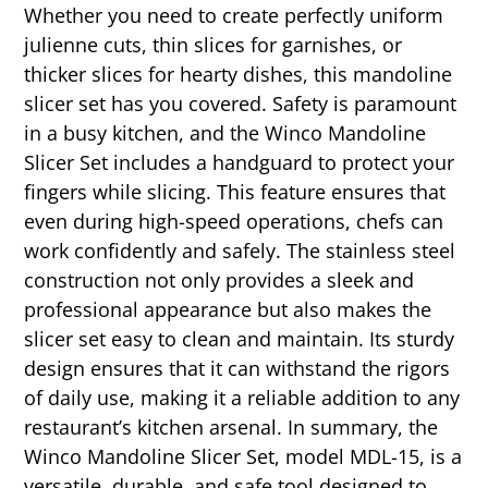
Whether you need to create perfectly uniform
julienne cuts, thin slices for garnishes, or
thicker slices for hearty dishes, this mandoline
slicer set has you covered. Safety is paramount
in a busy kitchen, and the Winco Mandoline
Slicer Set includes a handguard to protect your
fingers while slicing. This feature ensures that
even during high-speed operations, chefs can
work confidently and safely. The stainless steel
construction not only provides a sleek and
professional appearance but also makes the
slicer set easy to clean and maintain. Its sturdy
design ensures that it can withstand the rigors
of daily use, making it a reliable addition to any
restaurant’s kitchen arsenal. In summary, the
Winco Mandoline Slicer Set, model MDL-15, is a
versatile, durable, and safe tool designed to