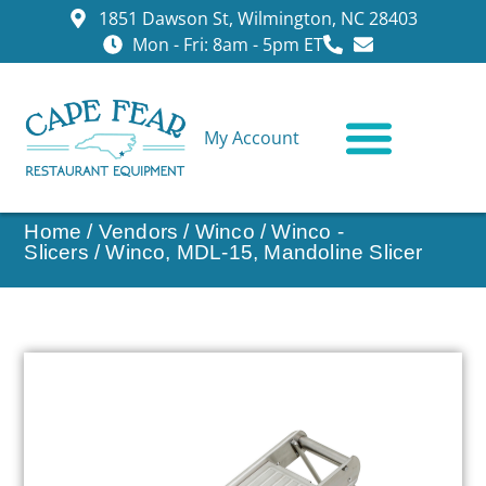
1851 Dawson St, Wilmington, NC 28403
Mon - Fri: 8am - 5pm ET
My Account
CONTACT US
Home
/
Vendors
/
Winco
/
Winco -
Slicers
/ Winco, MDL-15, Mandoline Slicer