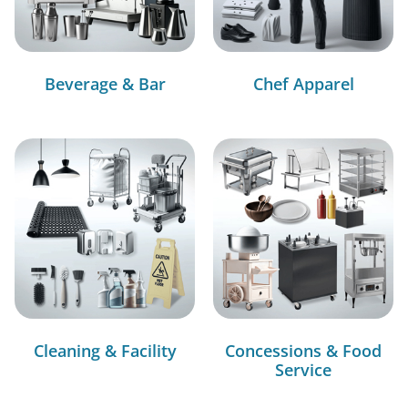
Beverage & Bar
Chef Apparel
Cleaning & Facility
Concessions & Food
Service