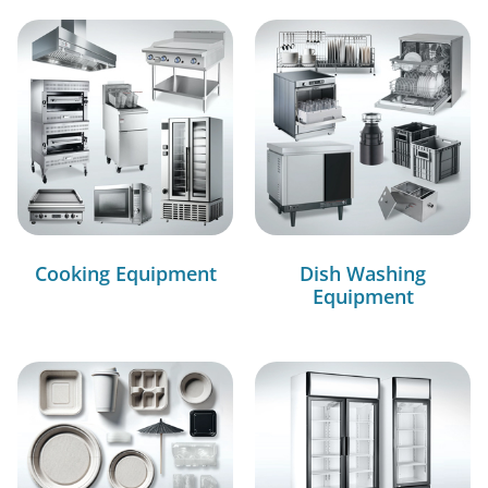
Cooking Equipment
Dish Washing
Equipment