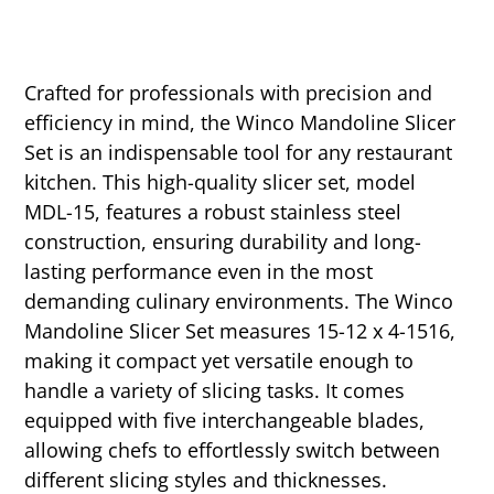
Crafted for professionals with precision and
efficiency in mind, the Winco Mandoline Slicer
Set is an indispensable tool for any restaurant
kitchen. This high-quality slicer set, model
MDL-15, features a robust stainless steel
construction, ensuring durability and long-
lasting performance even in the most
demanding culinary environments. The Winco
Mandoline Slicer Set measures 15-12 x 4-1516,
making it compact yet versatile enough to
handle a variety of slicing tasks. It comes
equipped with five interchangeable blades,
allowing chefs to effortlessly switch between
different slicing styles and thicknesses.