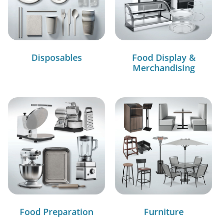
Disposables
Food Display &
Merchandising
Food Preparation
Furniture