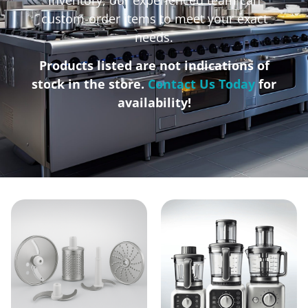
custom-order items to meet your exact
needs.
Products listed are not indications of
stock in the store.
Contact Us Today
for
availability!