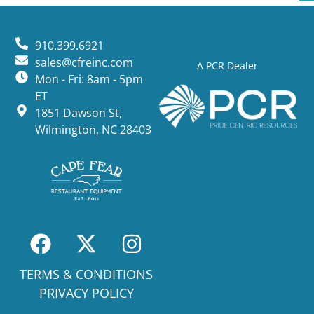
910.399.6921
sales@cfreinc.com
A PCR Dealer
Mon - Fri: 8am - 5pm
ET
1851 Dawson St,
Wilmington, NC 28403
TERMS & CONDITIONS
PRIVACY POLICY