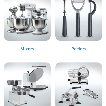
Mixers
Peelers