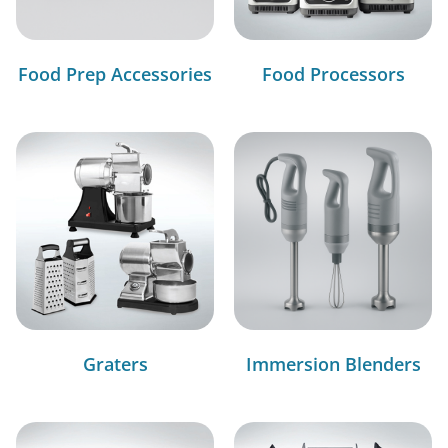
Food Prep Accessories
Food Processors
Graters
Immersion Blenders