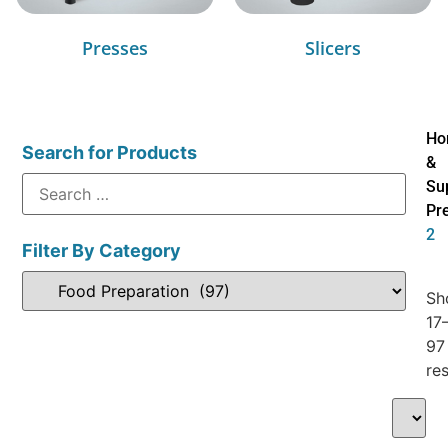
Presses
Slicers
Ho
Search for Products
&
Su
Pr
2
Filter By Category
Sh
17
97
res