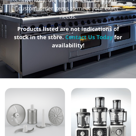
custom-order items to meet your exact
needs.
Products listed are not indications of
stock in the store.
Contact Us Today
for
availability!