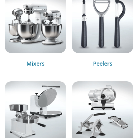
Mixers
Peelers