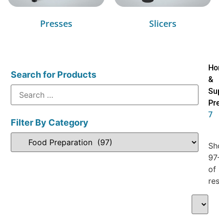
Presses
Slicers
Ho
Search for Products
&
Su
Pr
7
Filter By Category
Sh
97
of
res