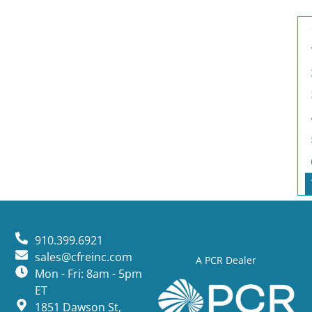
910.399.6921
sales@cfreinc.com
A PCR Dealer
Mon - Fri: 8am - 5pm
ET
1851 Dawson St,