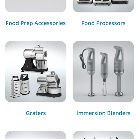
Food Prep Accessories
Food Processors
Graters
Immersion Blenders