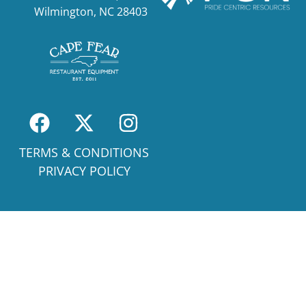
Wilmington, NC 28403
TERMS & CONDITIONS
PRIVACY POLICY