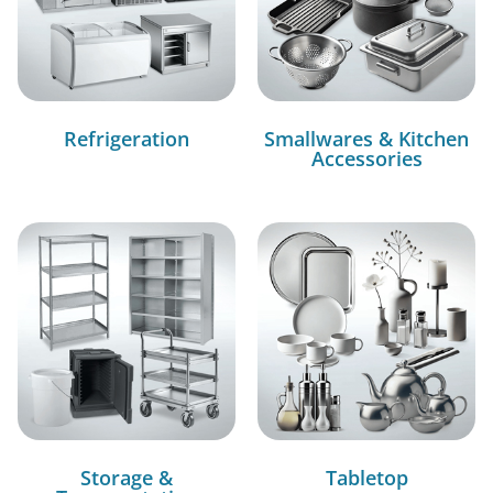
Refrigeration
Smallwares & Kitchen
Accessories
Storage &
Tabletop