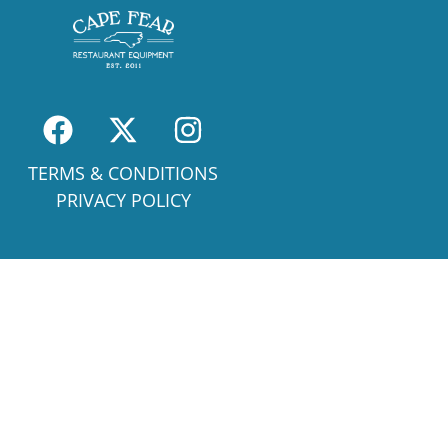
TERMS & CONDITIONS
PRIVACY POLICY