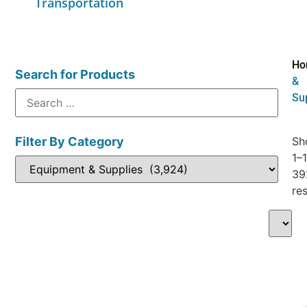
Transportation
Ho
Search for Products
&
Su
Filter By Category
Sh
1–
39
res