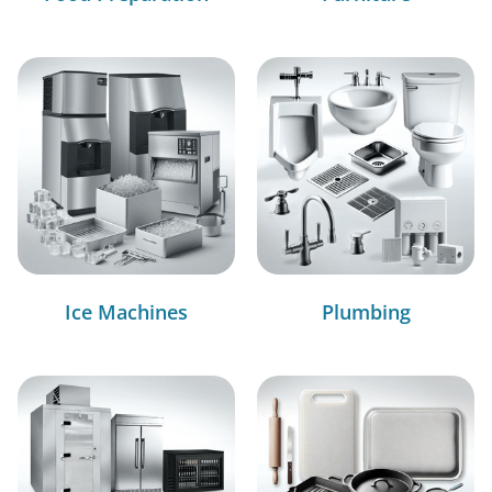
Ice Machines
Plumbing