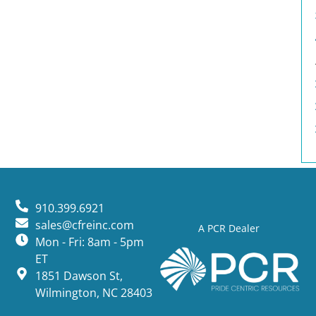
910.399.6921
sales@cfreinc.com
A PCR Dealer
Mon - Fri: 8am - 5pm
ET
1851 Dawson St,
Wilmington, NC 28403