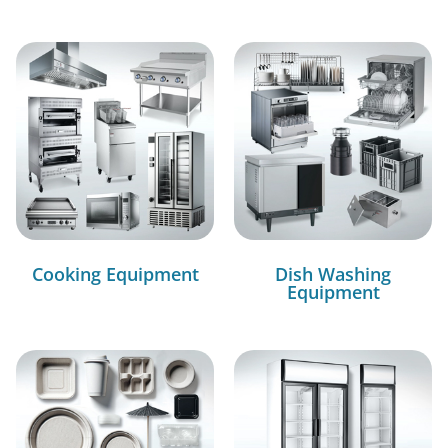
Cooking Equipment
Dish Washing
Equipment