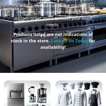
advice. In addition to our stocked
inventory, our experienced team can
custom-order items to meet your exact
needs.
Products listed are not indications of
stock in the store.
Contact Us Today
for
availability!