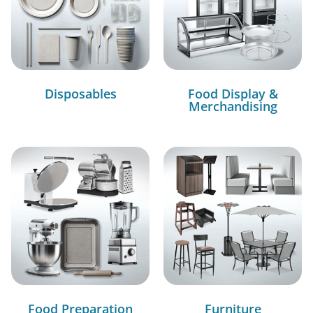
Disposables
Food Display &
Merchandising
Food Preparation
Furniture