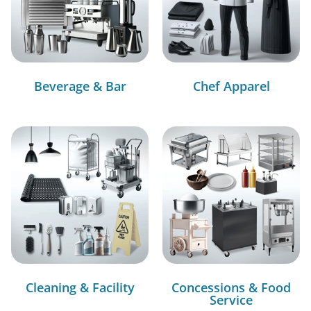
Beverage & Bar
Chef Apparel
Cleaning & Facility
Concessions & Food
Service