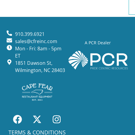
910.399.6921
sales@cfreinc.com
A PCR Dealer
Mon - Fri: 8am - 5pm
ET
1851 Dawson St,
Wilmington, NC 28403
TERMS & CONDITIONS