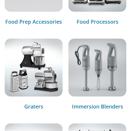
Food Prep Accessories
Food Processors
Graters
Immersion Blenders