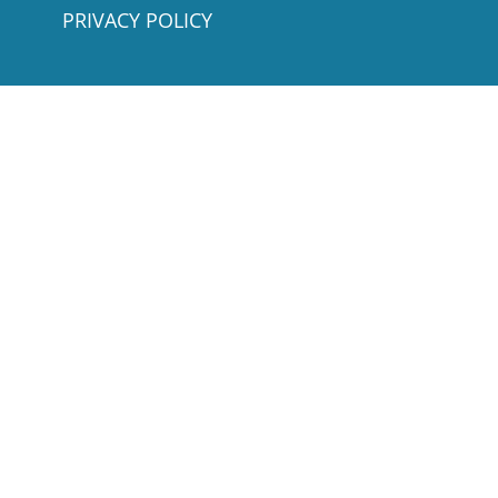
PRIVACY POLICY