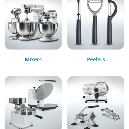
Mixers
Peelers