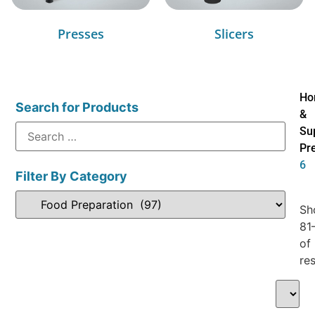
Presses
Slicers
Ho
Search for Products
&
Su
Pr
6
Filter By Category
Sh
81
of
res