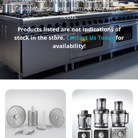
custom-order items to meet your exact
needs.
Products listed are not indications of
stock in the store.
Contact Us Today
for
availability!