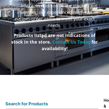
advice. In addition to our stocked
inventory, our experienced team can
custom-order items to meet your exact
needs.
Products listed are not indications of
stock in the store.
Contact Us Today
for
availability!
Ho
Search for Products
&