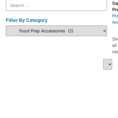
Su
Pr
Pr
Filter By Category
Ac
Sh
all
res