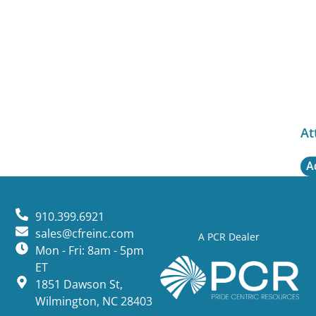
At
A
910.399.6921
sales@cfreinc.com
A PCR Dealer
Mon - Fri: 8am - 5pm
ET
1851 Dawson St,
Wilmington, NC 28403