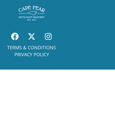
TERMS & CONDITIONS
PRIVACY POLICY