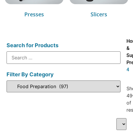
Presses
Slicers
Ho
Search for Products
&
Su
Pr
4
Filter By Category
Sh
49
of
res