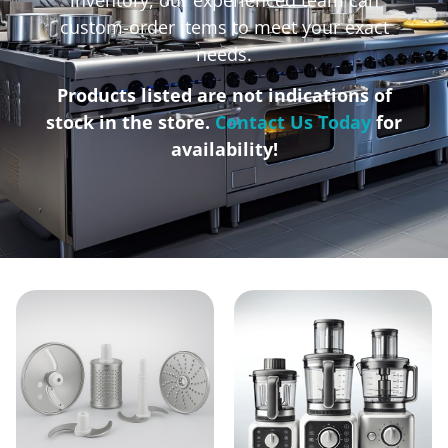
custom-order items to meet your exact
needs.
Products listed are not indications of
stock in the store.
Contact Us Today
for
availability!