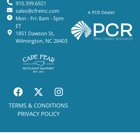
910.399.6921
sales@cfreinc.com
A PCR Dealer
Mon - Fri: 8am - 5pm
ET
1851 Dawson St,
Wilmington, NC 28403
TERMS & CONDITIONS
PRIVACY POLICY