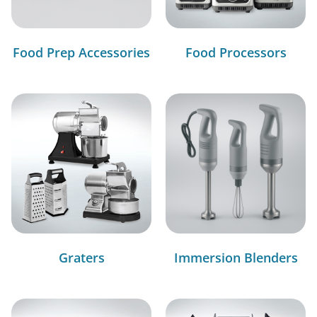
Food Prep Accessories
Food Processors
Graters
Immersion Blenders