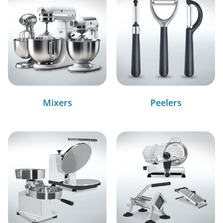
Mixers
Peelers