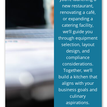
new restaurant,
renovating a café,
or expanding a
catering facility,
we’ll guide you
through equipment
selection, layout
design, and
compliance
considerations.
Together, we’ll
build a kitchen that
aligns with your
business goals and
culinary
aspirations.