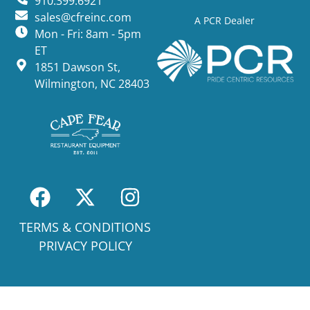
910.399.6921
sales@cfreinc.com
A PCR Dealer
Mon - Fri: 8am - 5pm
ET
1851 Dawson St,
Wilmington, NC 28403
TERMS & CONDITIONS
PRIVACY POLICY