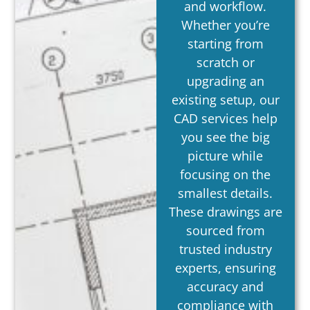
and workflow.
Whether you’re
starting from
scratch or
upgrading an
existing setup, our
CAD services help
you see the big
picture while
focusing on the
smallest details.
These drawings are
sourced from
trusted industry
experts, ensuring
accuracy and
compliance with