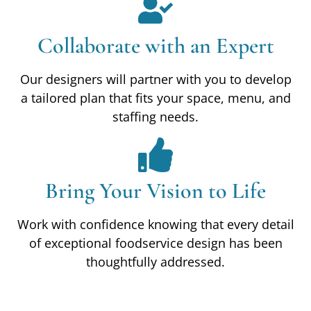
Collaborate with an Expert
Our designers will partner with you to develop
a tailored plan that fits your space, menu, and
staffing needs.
Bring Your Vision to Life
Work with confidence knowing that every detail
of exceptional foodservice design has been
thoughtfully addressed.