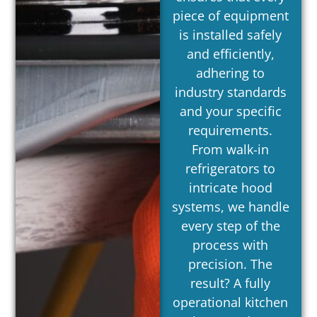
piece of equipment
is installed safely
and efficiently,
adhering to
industry standards
and your specific
requirements.
From walk-in
refrigerators to
intricate hood
systems, we handle
every step of the
process with
precision. The
result? A fully
operational kitchen