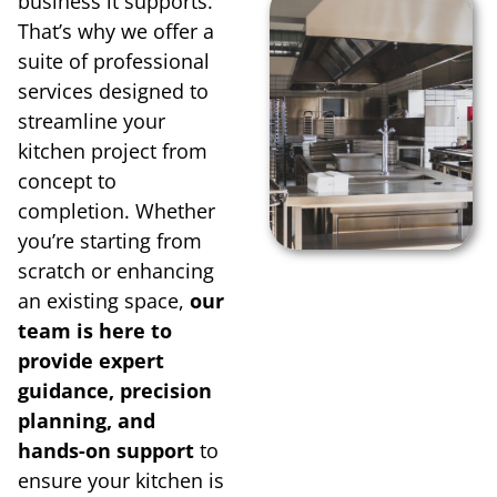
business it supports.
That’s why we offer a
suite of professional
services designed to
streamline your
kitchen project from
concept to
completion. Whether
you’re starting from
scratch or enhancing
an existing space,
our
team is here to
provide expert
guidance, precision
planning, and
hands-on support
to
ensure your kitchen is