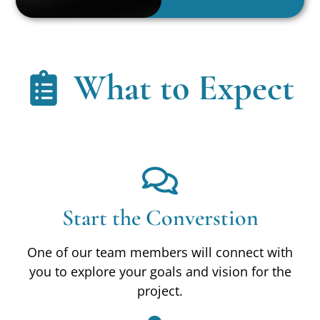
What to Expect
Start the Converstion
One of our team members will connect with
you to explore your goals and vision for the
project.