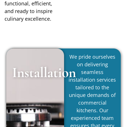
functional, efficient,
and ready to inspire
culinary excellence.
We pride ourselves
on delivering
Installation
seamless
installation services
tailored to the
unique demands of
commercial
kitchens. Our
experienced team
ensures that every