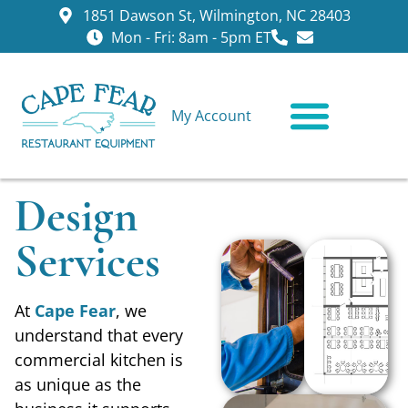
1851 Dawson St, Wilmington, NC 28403
Mon - Fri: 8am - 5pm ET
My Account
CONTACT US
Design
Services
At
Cape Fear
, we
understand that every
commercial kitchen is
as unique as the