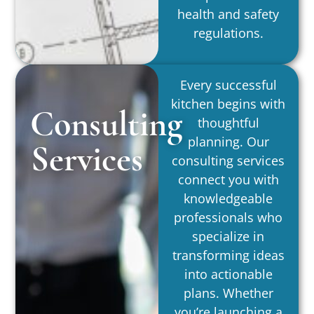
health and safety
regulations.
Every successful
kitchen begins with
Consulting
thoughtful
planning. Our
Services
consulting services
connect you with
knowledgeable
professionals who
specialize in
transforming ideas
into actionable
plans. Whether
you’re launching a