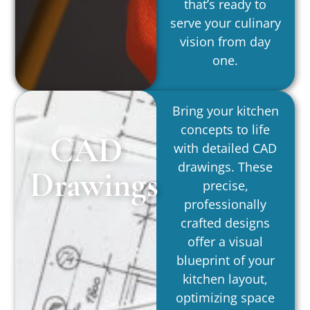
that’s ready to
serve your culinary
vision from day
one.
Bring your kitchen
concepts to life
CAD
with detailed CAD
drawings. These
Drawings
precise,
professionally
crafted designs
offer a visual
blueprint of your
kitchen layout,
optimizing space