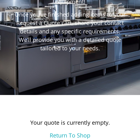
equipment!
Once you’ve finished adding items to your
Request a Quote cart, share your contact
details and any specific requirements.
We’ll provide you with a detailed quote
tailored to your needs.
Your quote is currently empty.
Return To Shop