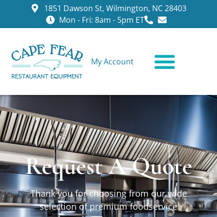
1851 Dawson St, Wilmington, NC 28403
Mon - Fri: 8am - 5pm ET
My Account
CONTACT US
Request A Quote
Thank you for choosing from our wide
selection of premium foodservice