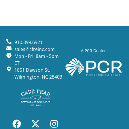
910.399.6921
sales@cfreinc.com
A PCR Dealer
Mon - Fri: 8am - 5pm
ET
1851 Dawson St,
Wilmington, NC 28403