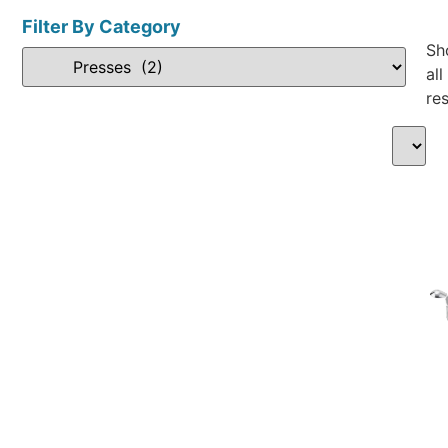
Filter By Category
Sh
all
res