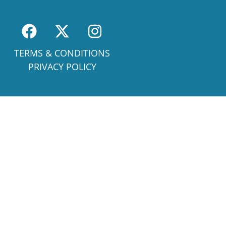
TERMS & CONDITIONS
PRIVACY POLICY