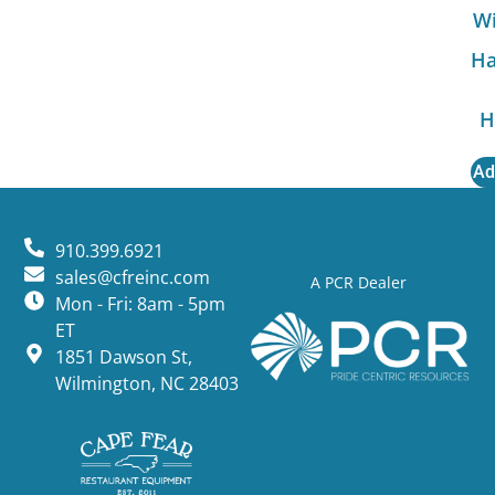
Wi
Ha
H
Ad
910.399.6921
sales@cfreinc.com
A PCR Dealer
Mon - Fri: 8am - 5pm
ET
1851 Dawson St,
Wilmington, NC 28403