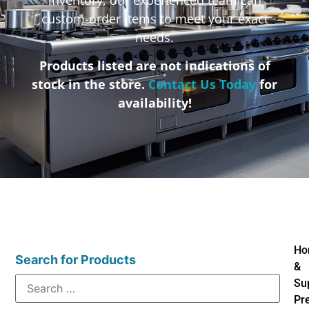
custom-order items to meet your exact
needs.
Products listed are not indications of
stock in the store.
Contact Us Today
for
availability!
Ho
Search for Products
&
Su
Pr