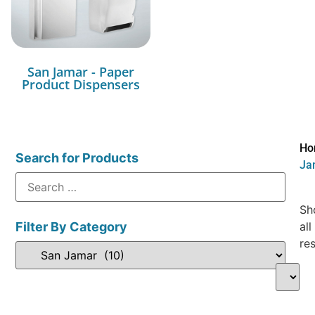
San Jamar - Paper
Product Dispensers
Ho
Search for Products
Ja
Sh
Filter By Category
all
res