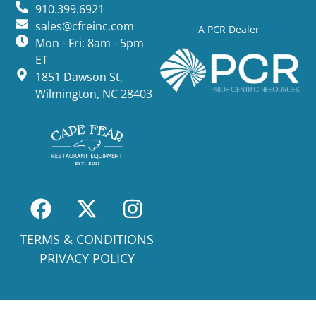
910.399.6921
sales@cfreinc.com
A PCR Dealer
Mon - Fri: 8am - 5pm
ET
1851 Dawson St,
Wilmington, NC 28403
TERMS & CONDITIONS
PRIVACY POLICY