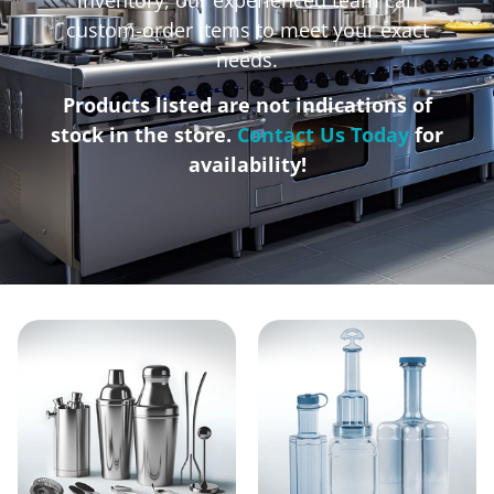
custom-order items to meet your exact
needs.
Products listed are not indications of
stock in the store.
Contact Us Today
for
availability!