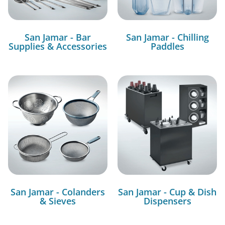
San Jamar - Bar
San Jamar - Chilling
Supplies & Accessories
Paddles
San Jamar - Colanders
San Jamar - Cup & Dish
& Sieves
Dispensers