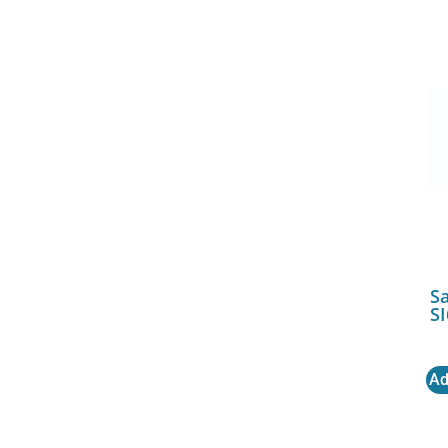
S
SI
Ad