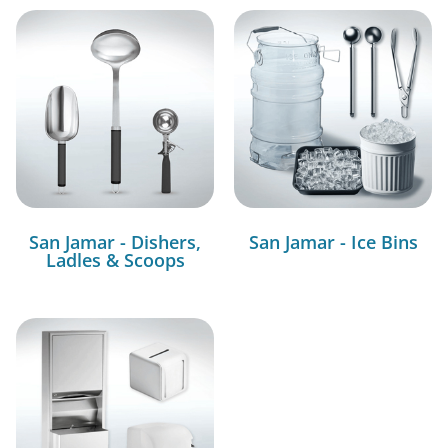
San Jamar - Dishers,
San Jamar - Ice Bins
Ladles & Scoops