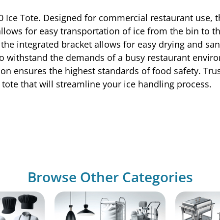
 Ice Tote. Designed for commercial restaurant use, thi
 allows for easy transportation of ice from the bin to 
the integrated bracket allows for easy drying and sa
t to withstand the demands of a busy restaurant envir
ation ensures the highest standards of food safety. Tru
ce tote that will streamline your ice handling process.
Browse Other Categories