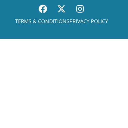
TERMS & CONDITIONS
PRIVACY POLICY