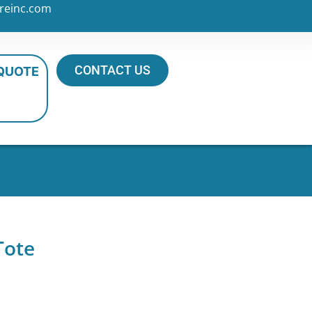
reinc.com
CONTACT US
 QUOTE
Tote