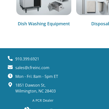
Dish Washing Equipment
Disposa
910.399.6921
sales@cfreinc.com
Mon - Fri: 8am - 5pm ET
1851 Dawson St,
Wilmington, NC 28403
A PCR Dealer