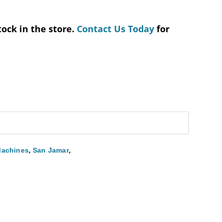
tock in the store.
Contact Us Today
for
,
,
Machines
San Jamar