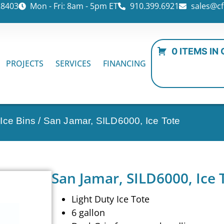
28403
Mon - Fri: 8am - 5pm ET
910.399.6921
sales@cf
0 ITEMS IN
PROJECTS
SERVICES
FINANCING
Ice Bins
/ San Jamar, SILD6000, Ice Tote
San Jamar, SILD6000, Ice 
Light Duty Ice Tote
6 gallon