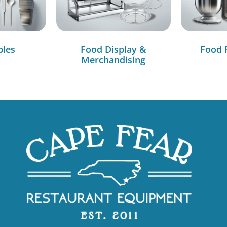
bles
Food Display &
Food 
Merchandising