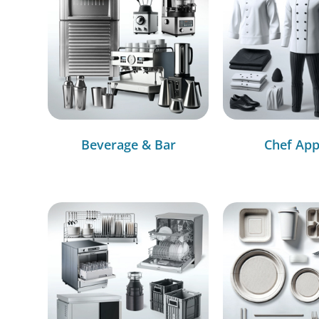
Beverage & Bar
Chef App