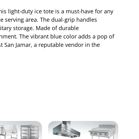
s light-duty ice tote is a must-have for any
the serving area. The dual-grip handles
nitary storage. Made of durable
onment. The vibrant blue color adds a pop of
st San Jamar, a reputable vendor in the