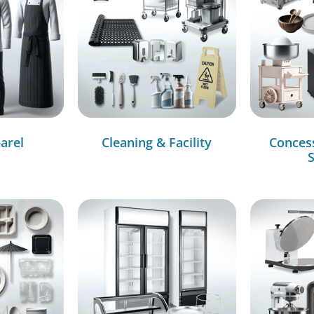
arel
Cleaning & Facility
Conces
S