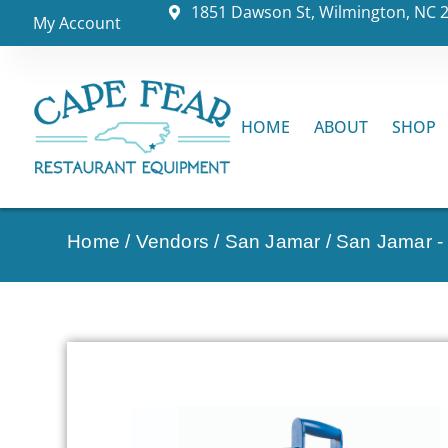
1851 Dawson St, Wilmington, NC 
My Account
HOME
ABOUT
SHOP
Home
/
Vendors
/
San Jamar
/
San Jamar - 