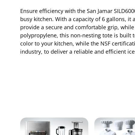
Ensure efficiency with the San Jamar SILD6000
busy kitchen. With a capacity of 6 gallons, it
provide a secure and comfortable grip, while 
polypropylene, this non-nesting tote is buil
color to your kitchen, while the NSF certific
industry, to deliver a reliable and efficient i