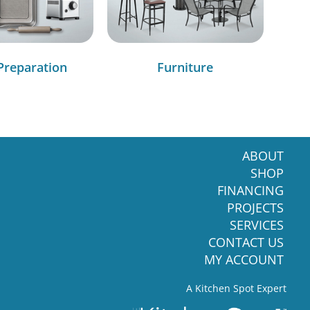
Preparation
Furniture
ABOUT
SHOP
FINANCING
PROJECTS
SERVICES
CONTACT US
MY ACCOUNT
A Kitchen Spot Expert