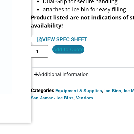
Dual-Grip for secure handling
attaches to ice bin for easy filling
Product listed are not indications of s
availability!
VIEW SPEC SHEET
Add to Quote
Additional Information
Categories
,
,
Equipment & Supplies
Ice Bins
Ice 
,
San Jamar - Ice Bins
Vendors