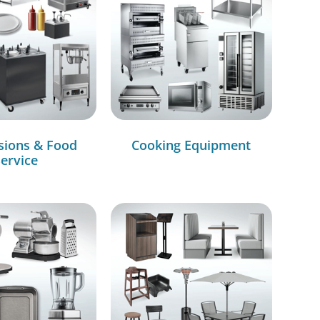
sions & Food
Cooking Equipment
ervice