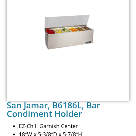
San Jamar, B6186L, Bar
Condiment Holder
EZ-Chill Garnish Center
18″W x 5-3/8″D x 5-7/8″H