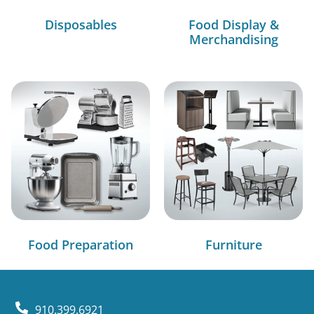
Disposables
Food Display &
Merchandising
Food Preparation
Furniture
910.399.6921