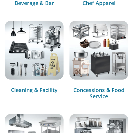
Beverage & Bar
Chef Apparel
Cleaning & Facility
Concessions & Food
Service