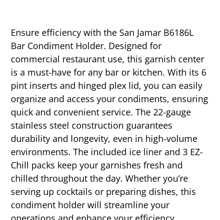
Ensure efficiency with the San Jamar B6186L
Bar Condiment Holder. Designed for
commercial restaurant use, this garnish center
is a must-have for any bar or kitchen. With its 6
pint inserts and hinged plex lid, you can easily
organize and access your condiments, ensuring
quick and convenient service. The 22-gauge
stainless steel construction guarantees
durability and longevity, even in high-volume
environments. The included ice liner and 3 EZ-
Chill packs keep your garnishes fresh and
chilled throughout the day. Whether you’re
serving up cocktails or preparing dishes, this
condiment holder will streamline your
operations and enhance your efficiency.