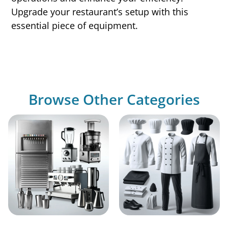
Upgrade your restaurant’s setup with this
essential piece of equipment.
Browse Other Categories