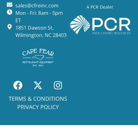
sales@cfreinc.com
A PCR Dealer
Mon - Fri: 8am - 5pm
ET
1851 Dawson St,
Wilmington, NC 28403
TERMS & CONDITIONS
PRIVACY POLICY