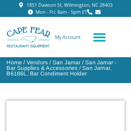
1851 Dawson St, Wilmington, NC 28403
Mon - Fri: 8am - 5pm ET
My Account
CONTACT US
Home
/
Vendors
/
San Jamar
/
San Jamar -
Bar Supplies & Accessories
/ San Jamar,
B6186L, Bar Condiment Holder