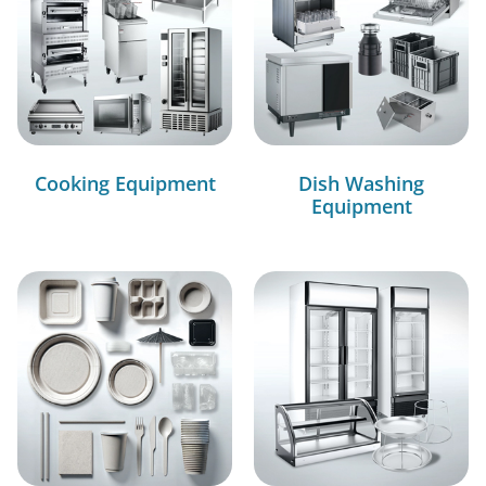
Cooking Equipment
Dish Washing
Equipment