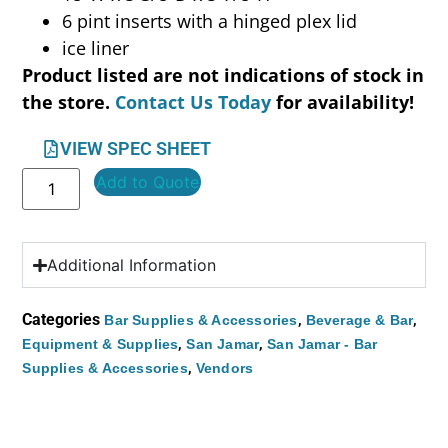
6 pint inserts with a hinged plex lid
ice liner
Product listed are not indications of stock in
the store.
Contact Us Today
for availability!
VIEW SPEC SHEET
Add to Quote
Additional Information
Categories
,
,
Bar Supplies & Accessories
Beverage & Bar
,
,
Equipment & Supplies
San Jamar
San Jamar - Bar
,
Supplies & Accessories
Vendors