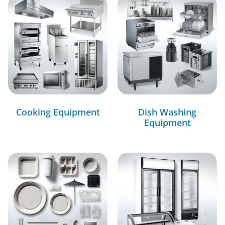
Cooking Equipment
Dish Washing
Equipment