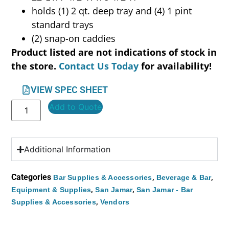
holds (1) 2 qt. deep tray and (4) 1 pint
standard trays
(2) snap-on caddies
Product listed are not indications of stock in
the store.
Contact Us Today
for availability!
VIEW SPEC SHEET
Add to Quote
Additional Information
Categories
,
,
Bar Supplies & Accessories
Beverage & Bar
,
,
Equipment & Supplies
San Jamar
San Jamar - Bar
,
Supplies & Accessories
Vendors