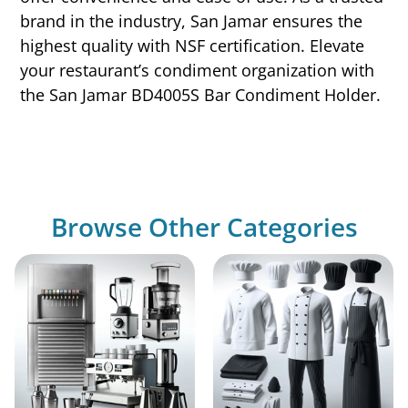
brand in the industry, San Jamar ensures the
highest quality with NSF certification. Elevate
your restaurant’s condiment organization with
the San Jamar BD4005S Bar Condiment Holder.
Browse Other Categories