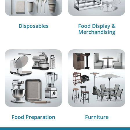
Disposables
Food Display &
Merchandising
Food Preparation
Furniture