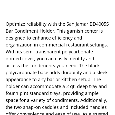
Optimize reliability with the San Jamar BD4005S
Bar Condiment Holder. This garnish center is
designed to enhance efficiency and
organization in commercial restaurant settings.
With its semi-transparent polycarbonate
domed cover, you can easily identify and
access the condiments you need. The black
polycarbonate base adds durability and a sleek
appearance to any bar or kitchen setup. The
holder can accommodate a 2 qt. deep tray and
four 1 pint standard trays, providing ample
space for a variety of condiments. Additionally,
the two snap-on caddies and included handles
offer convenience and ease of use. As a trusted