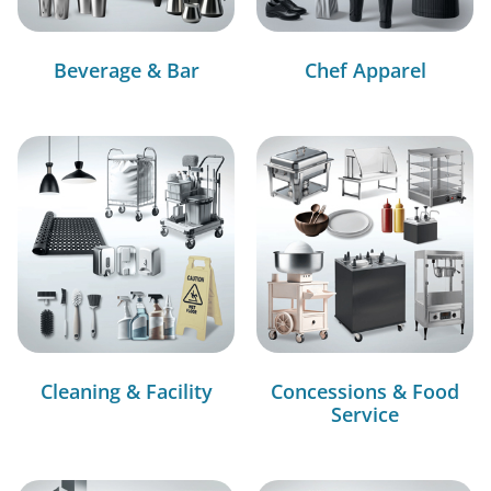
Beverage & Bar
Chef Apparel
Cleaning & Facility
Concessions & Food
Service