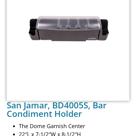
San Jamar, BD4005S, Bar
Condiment Holder
The Dome Garnish Center
22″L x 7-1/2″W x 8-1/2″H