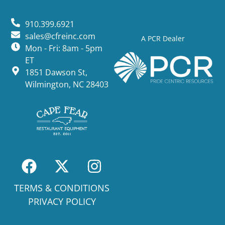
910.399.6921
sales@cfreinc.com
A PCR Dealer
Mon - Fri: 8am - 5pm
ET
1851 Dawson St,
Wilmington, NC 28403
TERMS & CONDITIONS
PRIVACY POLICY