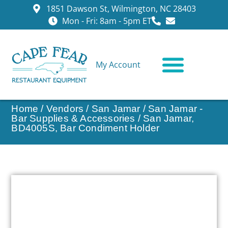
1851 Dawson St, Wilmington, NC 28403
Mon - Fri: 8am - 5pm ET
My Account
CONTACT US
Home
/
Vendors
/
San Jamar
/
San Jamar -
Bar Supplies & Accessories
/ San Jamar,
BD4005S, Bar Condiment Holder