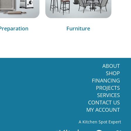
Preparation
Furniture
ABOUT
SHOP
FINANCING
PROJECTS
SERVICES
CONTACT US
MY ACCOUNT
A Kitchen Spot Expert