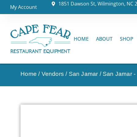
1851 Dawson St, Wilmington, NC 
My Account
HOME
ABOUT
SHOP
Home
/
Vendors
/
San Jamar
/
San Jamar -