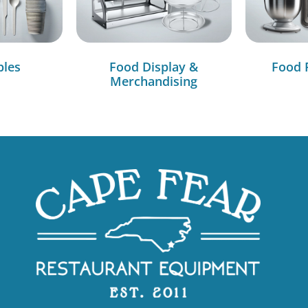
bles
Food Display &
Food 
Merchandising