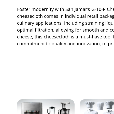
Foster modernity with San Jamar’s G-10-R Che
cheesecloth comes in individual retail packag
culinary applications, including straining li
optimal filtration, allowing for smooth and 
cheese, this cheesecloth is a must-have tool 
commitment to quality and innovation, to prov