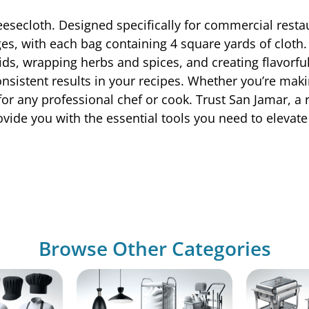
esecloth. Designed specifically for commercial restau
es, with each bag containing 4 square yards of cloth. 
quids, wrapping herbs and spices, and creating flavorf
consistent results in your recipes. Whether you’re m
for any professional chef or cook. Trust San Jamar, a
ide you with the essential tools you need to elevate 
Browse Other Categories