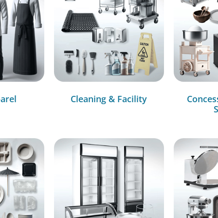
arel
Cleaning & Facility
Conces
S