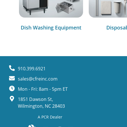
Dish Washing Equipment
Disposa
910.399.6921
sales@cfreinc.com
Mon - Fri: 8am - 5pm ET
1851 Dawson St,
Wilmington, NC 28403
A PCR Dealer