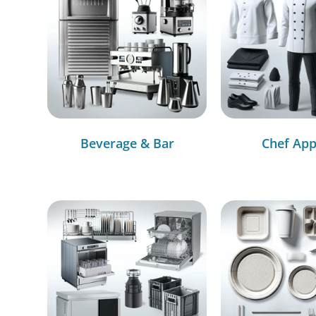
Beverage & Bar
Chef App