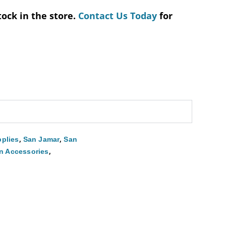
tock in the store.
Contact Us Today
for
,
,
plies
San Jamar
San
,
n Accessories