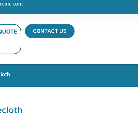
reinc.com
CONTACT US
 QUOTE
loth
ecloth