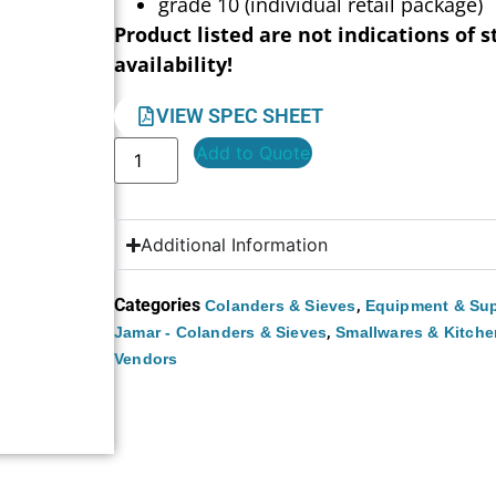
grade 10 (individual retail package)
Product listed are not indications of s
availability!
VIEW SPEC SHEET
Add to Quote
Additional Information
Categories
,
Colanders & Sieves
Equipment & Sup
,
Jamar - Colanders & Sieves
Smallwares & Kitche
Vendors