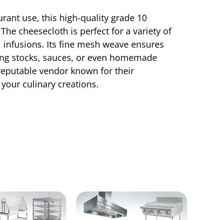
rant use, this high-quality grade 10
The cheesecloth is perfect for a variety of
ul infusions. Its fine mesh weave ensures
aking stocks, sauces, or even homemade
 reputable vendor known for their
your culinary creations.