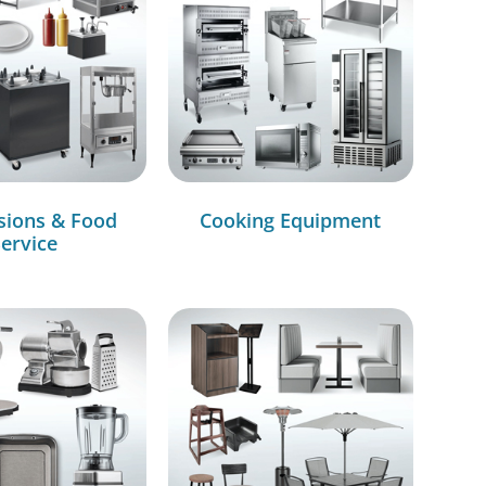
sions & Food
Cooking Equipment
ervice