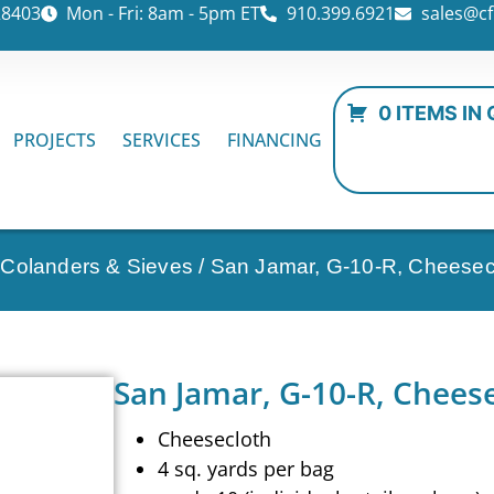
28403
Mon - Fri: 8am - 5pm ET
910.399.6921
sales@cf
0 ITEMS IN
PROJECTS
SERVICES
FINANCING
 Colanders & Sieves
/ San Jamar, G-10-R, Cheesec
San Jamar, G-10-R, Chees
Cheesecloth
4 sq. yards per bag