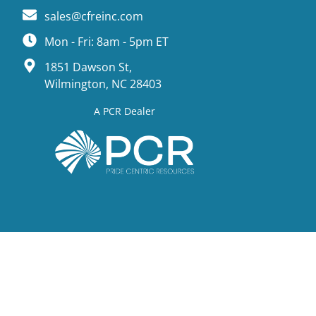
sales@cfreinc.com
Mon - Fri: 8am - 5pm ET
1851 Dawson St,
Wilmington, NC 28403
A PCR Dealer