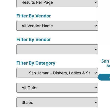
Filter By Vendor
Filter By Vendor
San
Filter By Category
S