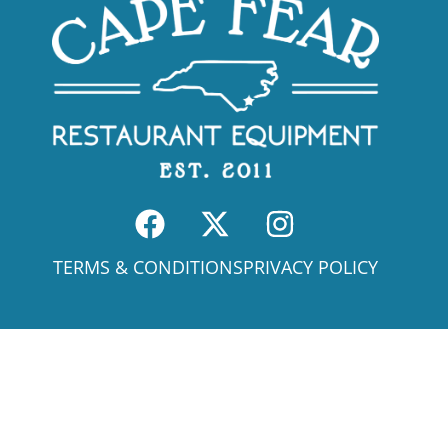
TERMS & CONDITIONS
PRIVACY POLICY