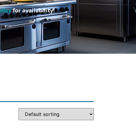
oday
for availability!