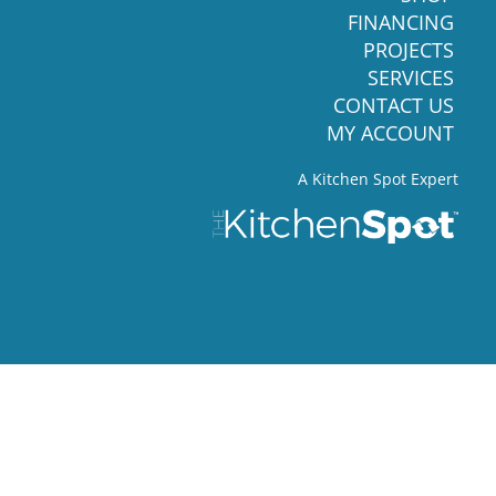
FINANCING
PROJECTS
SERVICES
CONTACT US
MY ACCOUNT
A Kitchen Spot Expert