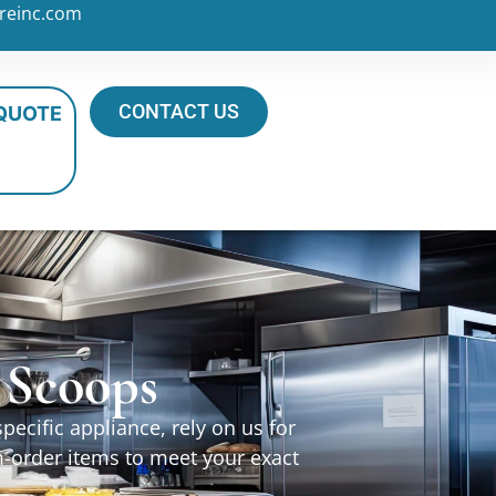
reinc.com
CONTACT US
 QUOTE
& Scoops
ecific appliance, rely on us for
m-order items to meet your exact