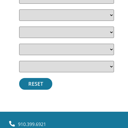
910.399.6921