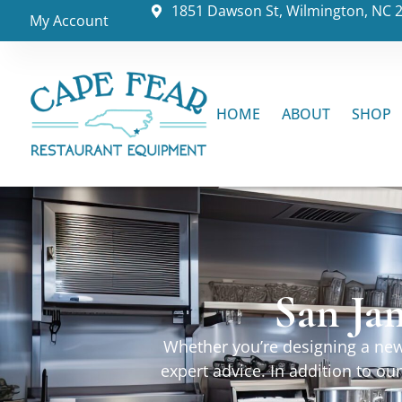
1851 Dawson St, Wilmington, NC 
My Account
HOME
ABOUT
SHOP
San Jam
Whether you’re designing a new 
expert advice. In addition to o