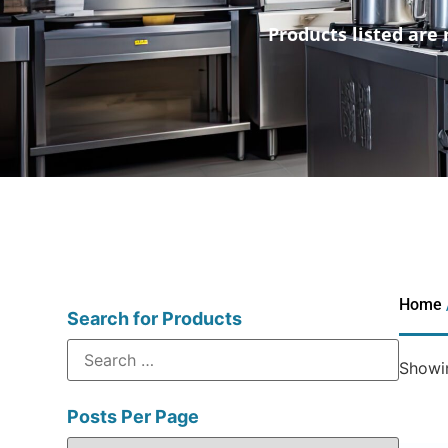
Products listed are 
Home
Search for Products
Showin
Posts Per Page