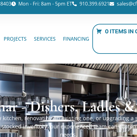
28403
Mon - Fri: 8am - 5pm ET
910.399.6921
sales@cf
0 ITEMS IN
PROJECTS
SERVICES
FINANCING
ar - Dishers, Ladles 
kitchen, renovating an existing one, or upgrading a sp
ur stocked inventory, our experienced team can custo
needs.