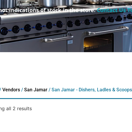
not indications of stock in the store.
Contact Us T
/
Vendors
/
San Jamar
/ San Jamar - Dishers, Ladles & Scoops
g all 2 results