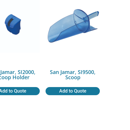
 Jamar, SI2000,
San Jamar, SI9500,
coop Holder
Scoop
Add to Quote
Add to Quote