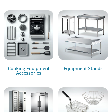
Cooking Equipment
Equipment Stands
Accessories