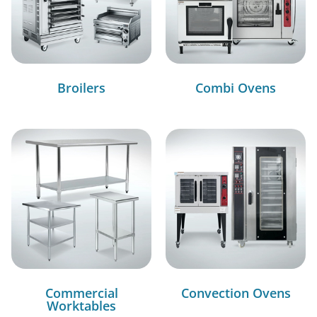
Broilers
Combi Ovens
Commercial
Convection Ovens
Worktables