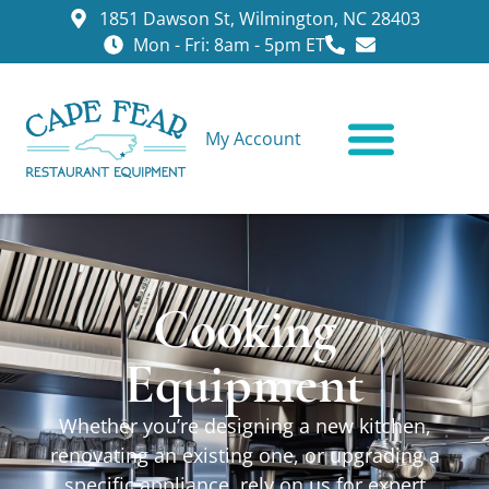
1851 Dawson St, Wilmington, NC 28403
Mon - Fri: 8am - 5pm ET
My Account
CONTACT US
Cooking
Equipment
Whether you’re designing a new kitchen,
renovating an existing one, or upgrading a
specific appliance, rely on us for expert