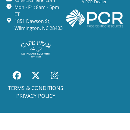
sales@cfreinc.com
A PCR Dealer
Mon - Fri: 8am - 5pm
ET
1851 Dawson St,
Wilmington, NC 28403
TERMS & CONDITIONS
PRIVACY POLICY