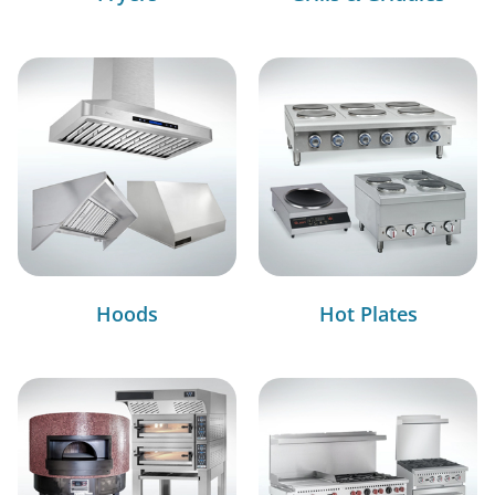
Hoods
Hot Plates