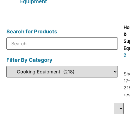
Equipment
Ho
Search for Products
&
Su
Eq
2
Filter By Category
Sh
17
21
res