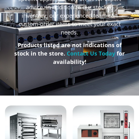
advice. In addition to our stocked
inventory, our experienced team can
custom-order items to meet your exact
needs.
Products listed are not indications of
stock in the store.
Contact Us Today
for
availability!