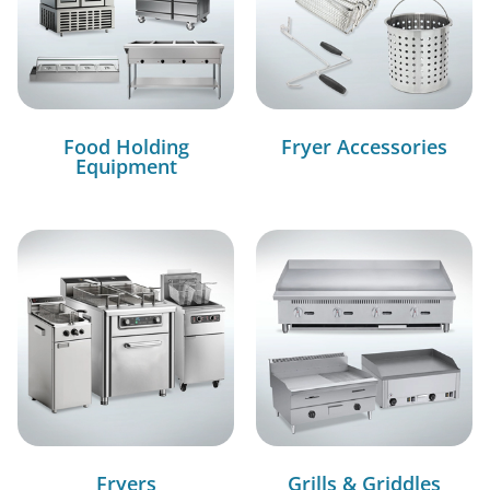
Food Holding
Fryer Accessories
Equipment
Fryers
Grills & Griddles