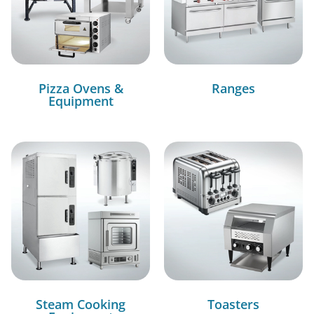
Pizza Ovens &
Ranges
Equipment
Steam Cooking
Toasters