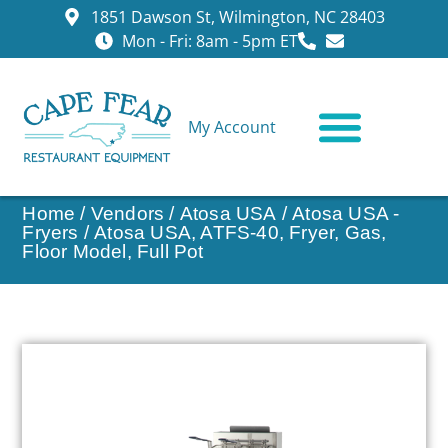
1851 Dawson St, Wilmington, NC 28403
Mon - Fri: 8am - 5pm ET
My Account
CONTACT US
Home
/
Vendors
/
Atosa USA
/
Atosa USA -
Fryers
/ Atosa USA, ATFS-40, Fryer, Gas,
Floor Model, Full Pot