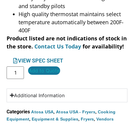
and standby pilots
High quality thermostat maintains select
temperature automatically between 200F-
400F
Product listed are not indications of stock in
the store.
Contact Us Today
for availability!
VIEW SPEC SHEET
Add to Quote
Additional Information
Categories
,
,
Atosa USA
Atosa USA - Fryers
Cooking
,
,
,
Equipment
Equipment & Supplies
Fryers
Vendors