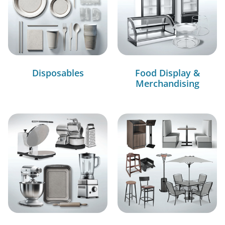
Disposables
Food Display &
Merchandising