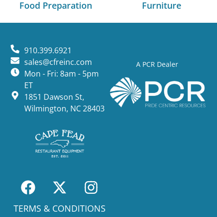
Food Preparation
Furniture
910.399.6921
sales@cfreinc.com
A PCR Dealer
Mon - Fri: 8am - 5pm
ET
1851 Dawson St,
Wilmington, NC 28403
TERMS & CONDITIONS