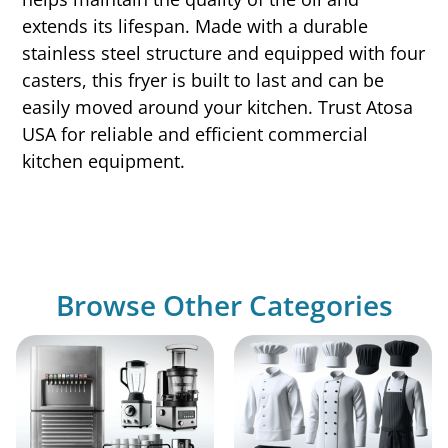
extends its lifespan. Made with a durable
stainless steel structure and equipped with four
casters, this fryer is built to last and can be
easily moved around your kitchen. Trust Atosa
USA for reliable and efficient commercial
kitchen equipment.
Browse Other Categories