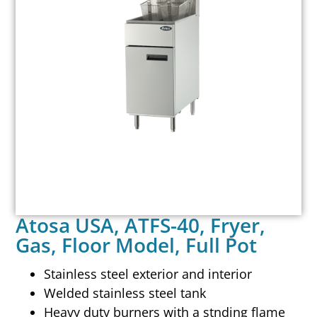
Atosa USA, ATFS-40, Fryer,
Gas, Floor Model, Full Pot
Stainless steel exterior and interior
Welded stainless steel tank
Heavy duty burners with a stnding flame