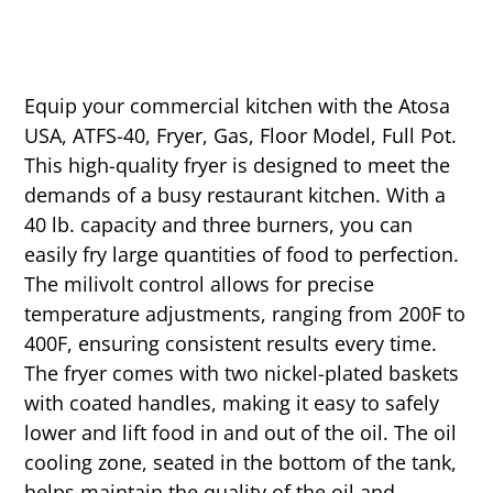
Equip your commercial kitchen with the Atosa
USA, ATFS-40, Fryer, Gas, Floor Model, Full Pot.
This high-quality fryer is designed to meet the
demands of a busy restaurant kitchen. With a
40 lb. capacity and three burners, you can
easily fry large quantities of food to perfection.
The milivolt control allows for precise
temperature adjustments, ranging from 200F to
400F, ensuring consistent results every time.
The fryer comes with two nickel-plated baskets
with coated handles, making it easy to safely
lower and lift food in and out of the oil. The oil
cooling zone, seated in the bottom of the tank,
helps maintain the quality of the oil and