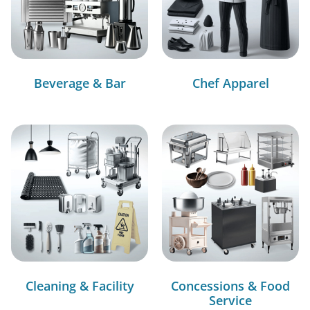
Beverage & Bar
Chef Apparel
Cleaning & Facility
Concessions & Food
Service