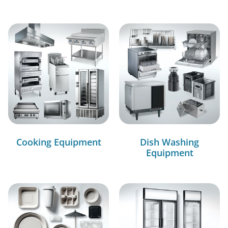
Cooking Equipment
Dish Washing
Equipment