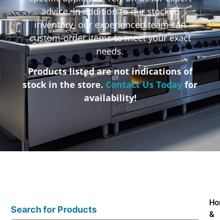
advice. In addition to our stocked
inventory, our experienced team can
custom-order items to meet your exact
needs.
Products listed are not indications of
stock in the store.
Contact Us Today
for
availability!
Ho
Search for Products
&