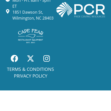
Mon - Fri: 8am - 5pm
ET
1851 Dawson St,
Wilmington, NC 28403
TERMS & CONDITIONS
PRIVACY POLICY