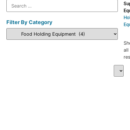
Su
Eq
Ho
Filter By Category
Eq
Sh
all
res