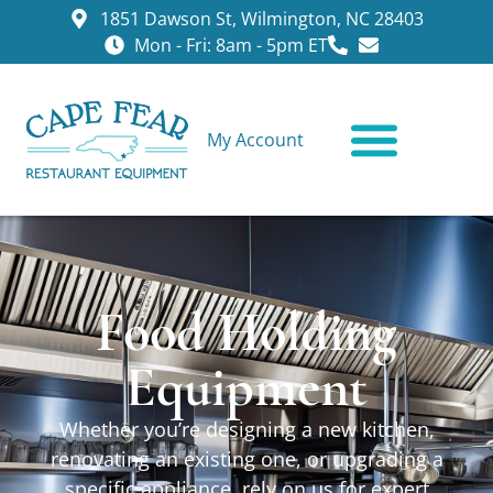
1851 Dawson St, Wilmington, NC 28403
Mon - Fri: 8am - 5pm ET
My Account
CONTACT US
Food Holding
Equipment
Whether you’re designing a new kitchen,
renovating an existing one, or upgrading a
specific appliance, rely on us for expert