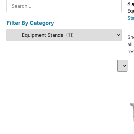
Su
Eq
St
Filter By Category
Sh
all
res