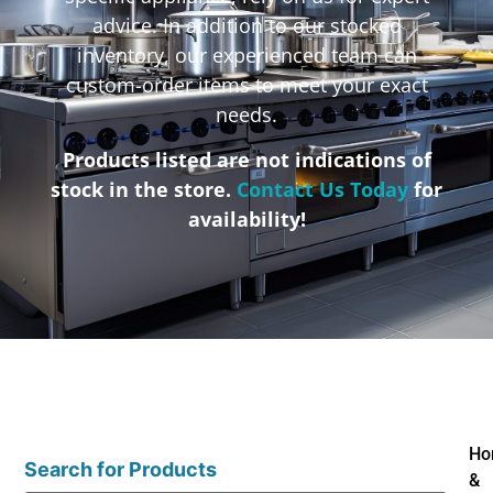
advice. In addition to our stocked
inventory, our experienced team can
custom-order items to meet your exact
needs.
Products listed are not indications of
stock in the store.
Contact Us Today
for
availability!
Ho
Search for Products
&