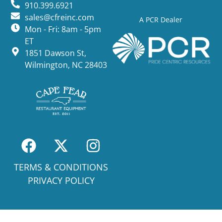
910.399.6921
sales@cfreinc.com
A PCR Dealer
Mon - Fri: 8am - 5pm
ET
1851 Dawson St,
Wilmington, NC 28403
TERMS & CONDITIONS
PRIVACY POLICY