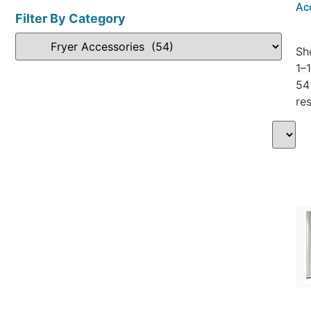
Ac
Filter By Category
Sh
1–
54
res