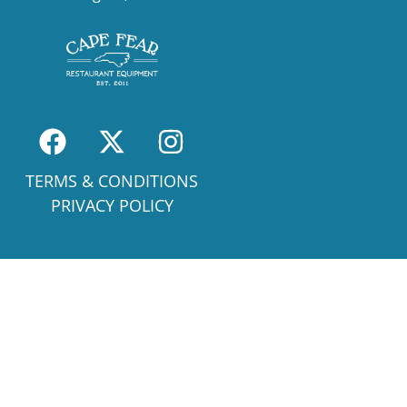
TERMS & CONDITIONS
PRIVACY POLICY