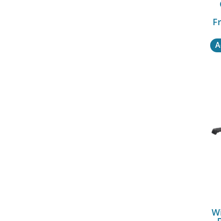
Fr
A
Wi