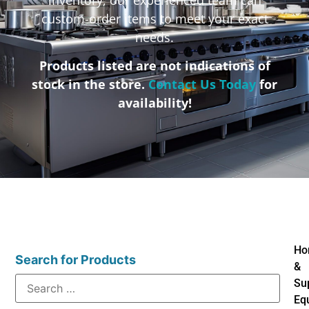
custom-order items to meet your exact
needs.
Products listed are not indications of
stock in the store.
Contact Us Today
for
availability!
Ho
Search for Products
&
Su
Eq