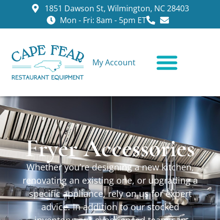
1851 Dawson St, Wilmington, NC 28403
Mon - Fri: 8am - 5pm ET
My Account
CONTACT US
Fryer Accessories
Whether you’re designing a new kitchen,
renovating an existing one, or upgrading a
specific appliance, rely on us for expert
advice. In addition to our stocked
inventory, our experienced team can