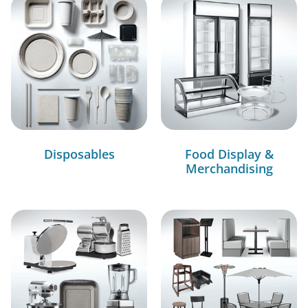
Disposables
Food Display &
Merchandising