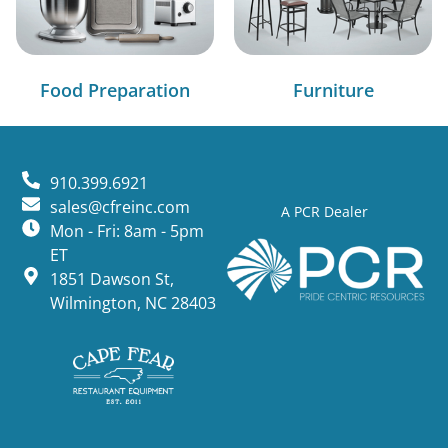
Food Preparation
Furniture
910.399.6921
sales@cfreinc.com
A PCR Dealer
Mon - Fri: 8am - 5pm
ET
1851 Dawson St,
Wilmington, NC 28403