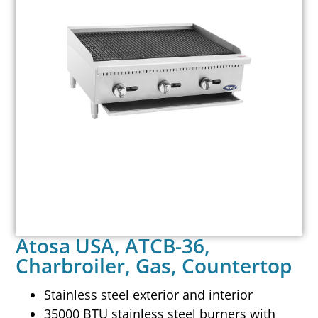
Atosa USA, ATCB-36,
Charbroiler, Gas, Countertop
Stainless steel exterior and interior
35000 BTU stainless steel burners with