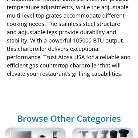
temperature adjustments, while the adjustable
multi-level top grates accommodate different
cooking needs. The stainless steel structure
and adjustable legs provide durability and
stability. With a powerful 105000 BTU output,
this charbroiler delivers exceptional
performance. Trust Atosa USA for a reliable and
efficient gas countertop charbroiler that will
elevate your restaurant’s grilling capabilities.
Browse Other Categories