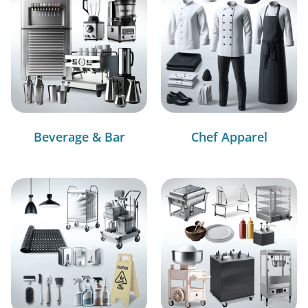
Beverage & Bar
Chef Apparel