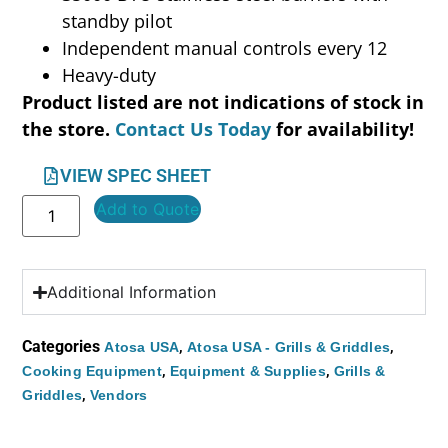
standby pilot
Independent manual controls every 12
Heavy-duty
Product listed are not indications of stock in
the store.
Contact Us Today
for availability!
VIEW SPEC SHEET
Add to Quote
Additional Information
Categories
,
,
Atosa USA
Atosa USA - Grills & Griddles
,
,
Cooking Equipment
Equipment & Supplies
Grills &
,
Griddles
Vendors