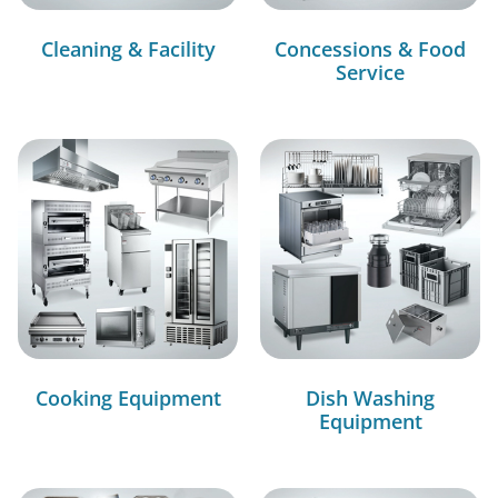
Cleaning & Facility
Concessions & Food
Service
Cooking Equipment
Dish Washing
Equipment