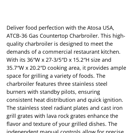
Deliver food perfection with the Atosa USA,
ATCB-36 Gas Countertop Charbroiler. This high-
quality charbroiler is designed to meet the
demands of a commercial restaurant kitchen.
With its 36″W x 27-3/5″D x 15.2″H size and
35.7″W x 20.2″D cooking area, it provides ample
space for grilling a variety of foods. The
charbroiler features three stainless steel
burners with standby pilots, ensuring
consistent heat distribution and quick ignition.
The stainless steel radiant plates and cast iron
grill grates with lava rock grates enhance the
flavor and texture of your grilled dishes. The
independent manual controls allow for precise