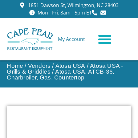
1851 Dawson St, Wilmington, NC 28403
Mon - Fri: 8am - 5pm ET
My Account
CONTACT US
Home
/
Vendors
/
Atosa USA
/
Atosa USA -
Grills & Griddles
/ Atosa USA, ATCB-36,
Charbroiler, Gas, Countertop