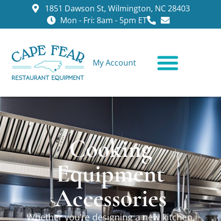
1851 Dawson St, Wilmington, NC 28403
Mon - Fri: 8am - 5pm ET
My Account
CONTACT US
Cooking
Equipment
Accessories
Whether you’re designing a new kitchen,