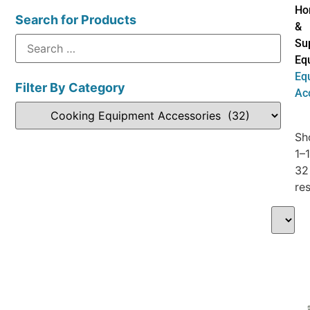
Ho
Search for Products
&
Su
Eq
Eq
Filter By Category
Ac
Sh
1–
32
res