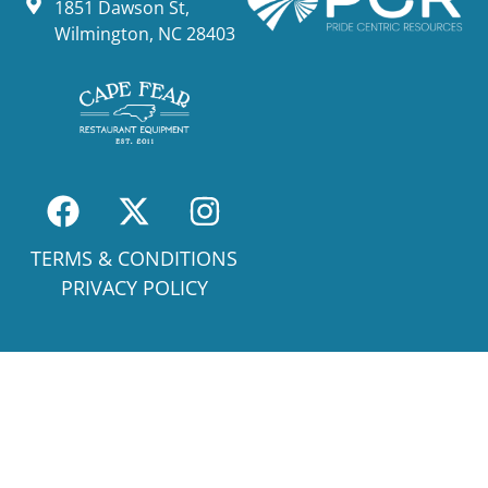
1851 Dawson St,
Wilmington, NC 28403
TERMS & CONDITIONS
PRIVACY POLICY