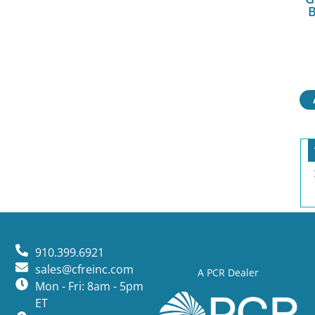
B
910.399.6921
sales@cfreinc.com
A PCR Dealer
Mon - Fri: 8am - 5pm
ET