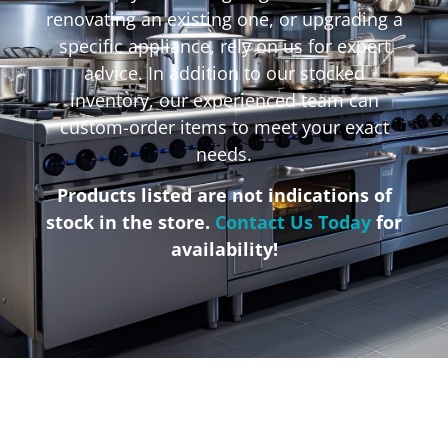
renovating an existing one, or upgrading a
specific appliance, rely on us for expert
advice. In addition to our stocked
inventory, our experienced team can
custom-order items to meet your exact
needs.
Products listed are not indications of
stock in the store.
Contact Us Today
for
availability!