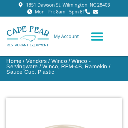
1851 Dawson St, Wilmington, NC 28403
Mon - Fri: 8am - 5pm ET
My Account
CONTACT US
Home
/
Vendors
/
Winco
/
Winco -
Servingware
/ Winco, RFM-4B, Ramekin /
Sauce Cup, Plastic