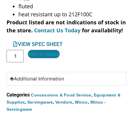
fluted
heat resistant up to 212F100C
Product listed are not indications of stock in
the store.
Contact Us Today
for availability!
VIEW SPEC SHEET
Add to Quote
Additional Information
Categories
,
Concessions & Food Service
Equipment &
,
,
,
,
Supplies
Servingware
Vendors
Winco
Winco -
Servingware