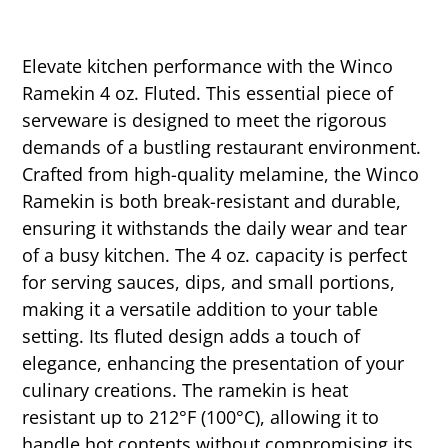
Elevate kitchen performance with the Winco
Ramekin 4 oz. Fluted. This essential piece of
serveware is designed to meet the rigorous
demands of a bustling restaurant environment.
Crafted from high-quality melamine, the Winco
Ramekin is both break-resistant and durable,
ensuring it withstands the daily wear and tear
of a busy kitchen. The 4 oz. capacity is perfect
for serving sauces, dips, and small portions,
making it a versatile addition to your table
setting. Its fluted design adds a touch of
elegance, enhancing the presentation of your
culinary creations. The ramekin is heat
resistant up to 212°F (100°C), allowing it to
handle hot contents without compromising its