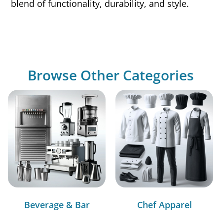
blend of functionality, durability, and style.
Browse Other Categories
Beverage & Bar
Chef Apparel