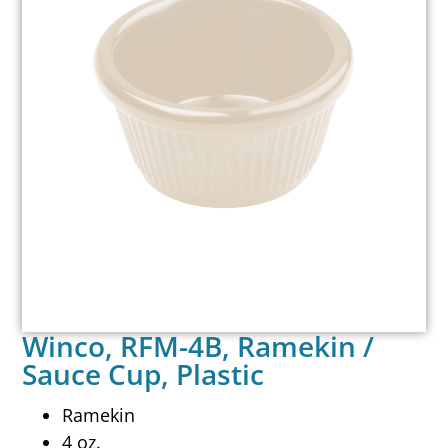
Winco, RFM-4B, Ramekin /
Sauce Cup, Plastic
Ramekin
4 oz.