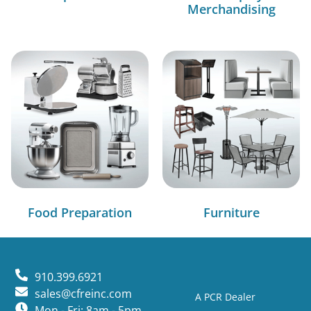
Merchandising
Food Preparation
Furniture
910.399.6921
sales@cfreinc.com
A PCR Dealer
Mon - Fri: 8am - 5pm