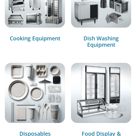
Cooking Equipment
Dish Washing
Equipment
Disposables
Food Display &