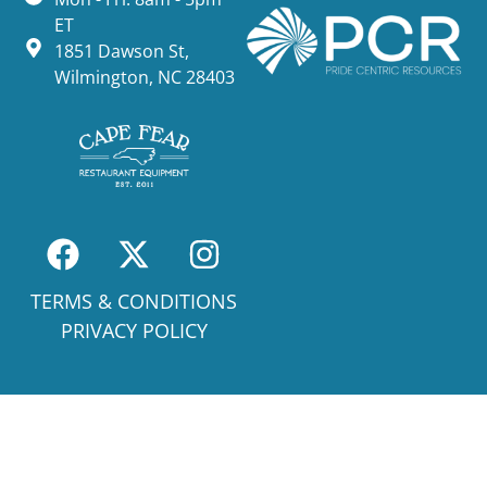
ET
1851 Dawson St,
Wilmington, NC 28403
TERMS & CONDITIONS
PRIVACY POLICY