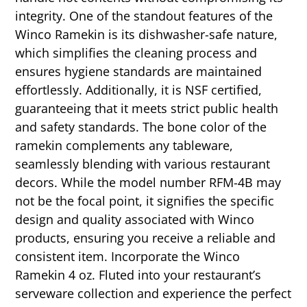
integrity. One of the standout features of the
Winco Ramekin is its dishwasher-safe nature,
which simplifies the cleaning process and
ensures hygiene standards are maintained
effortlessly. Additionally, it is NSF certified,
guaranteeing that it meets strict public health
and safety standards. The bone color of the
ramekin complements any tableware,
seamlessly blending with various restaurant
decors. While the model number RFM-4B may
not be the focal point, it signifies the specific
design and quality associated with Winco
products, ensuring you receive a reliable and
consistent item. Incorporate the Winco
Ramekin 4 oz. Fluted into your restaurant’s
serveware collection and experience the perfect