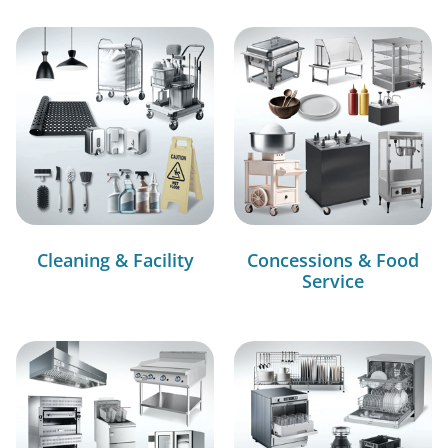
Cleaning & Facility
Concessions & Food
Service