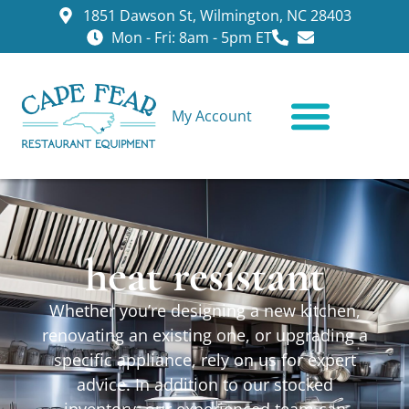
1851 Dawson St, Wilmington, NC 28403
Mon - Fri: 8am - 5pm ET
My Account
CONTACT US
heat resistant
Whether you’re designing a new kitchen,
renovating an existing one, or upgrading a
specific appliance, rely on us for expert
advice. In addition to our stocked
inventory, our experienced team can