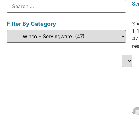
Se
Filter By Category
Sh
1–
47
res