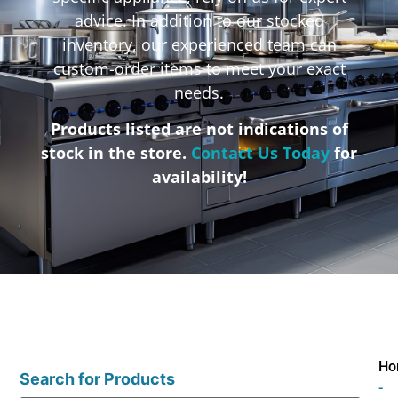
advice. In addition to our stocked
inventory, our experienced team can
custom-order items to meet your exact
needs.
Products listed are not indications of
stock in the store.
Contact Us Today
for
availability!
Ho
Search for Products
-