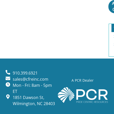
A
910.399.6921
sales@cfreinc.com
A PCR Dealer
Mon - Fri: 8am - 5pm
ET
1851 Dawson St,
Wilmington, NC 28403