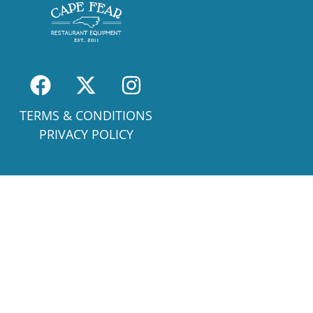
TERMS & CONDITIONS
PRIVACY POLICY