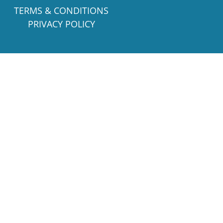
TERMS & CONDITIONS
PRIVACY POLICY