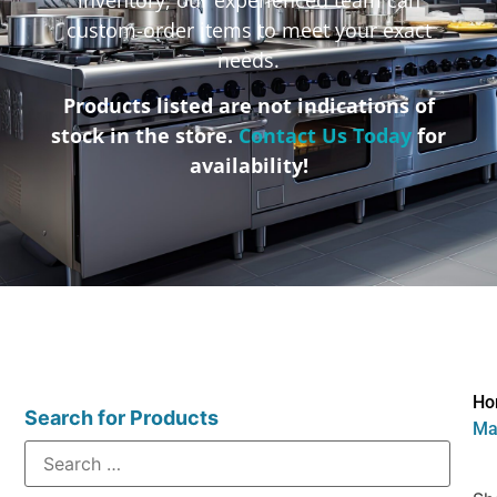
custom-order items to meet your exact
needs.
Products listed are not indications of
stock in the store.
Contact Us Today
for
availability!
Ho
Search for Products
Ma