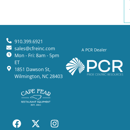
910.399.6921
sales@cfreinc.com
A PCR Dealer
Mon - Fri: 8am - 5pm
ET
1851 Dawson St,
Wilmington, NC 28403