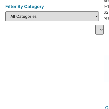
Sh
Filter By Category
1–
62
res
O