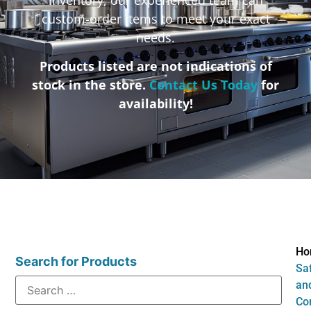
custom-order items to meet your exact
needs.
Products listed are not indications of
stock in the store.
Contact Us Today
for
availability!
Ho
Search for Products
Sa
an
Co