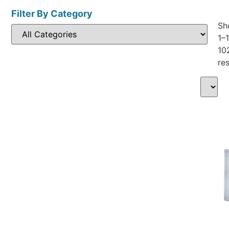
Filter By Category
Sh
1–
10
res