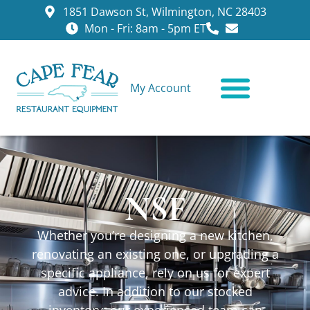
1851 Dawson St, Wilmington, NC 28403
Mon - Fri: 8am - 5pm ET
My Account
CONTACT US
NSF
Whether you’re designing a new kitchen,
renovating an existing one, or upgrading a
specific appliance, rely on us for expert
advice. In addition to our stocked
inventory, our experienced team can