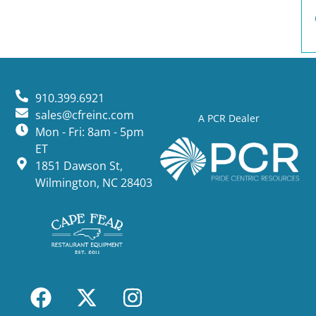
910.399.6921
sales@cfreinc.com
A PCR Dealer
Mon - Fri: 8am - 5pm
ET
1851 Dawson St,
Wilmington, NC 28403