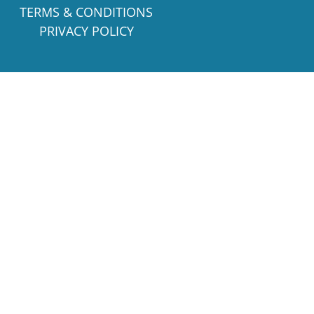
TERMS & CONDITIONS
PRIVACY POLICY