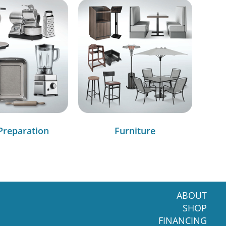
Preparation
Furniture
ABOUT
SHOP
FINANCING