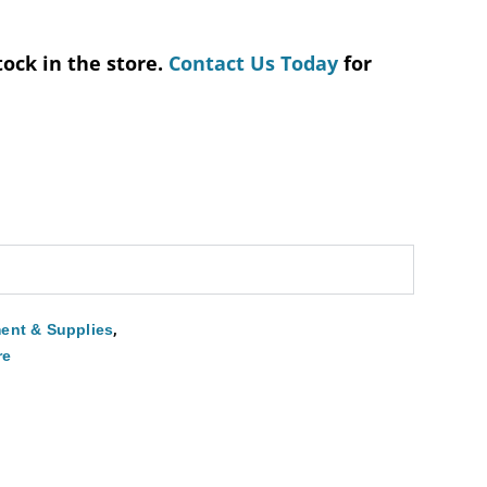
tock in the store.
Contact Us Today
for
,
ent & Supplies
re