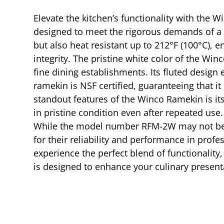
Elevate the kitchen’s functionality with the W
designed to meet the rigorous demands of a p
but also heat resistant up to 212°F (100°C), 
integrity. The pristine white color of the Wi
fine dining establishments. Its fluted design 
ramekin is NSF certified, guaranteeing that it
standout features of the Winco Ramekin is it
in pristine condition even after repeated use
While the model number RFM-2W may not be the
for their reliability and performance in prof
experience the perfect blend of functionality
is designed to enhance your culinary presen