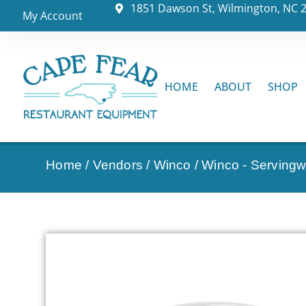
1851 Dawson St, Wilmington, NC 
My Account
HOME
ABOUT
SHOP
Home
/
Vendors
/
Winco
/
Winco - Serving