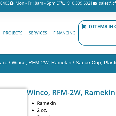
28403
Mon - Fri: 8am - 5pm ET
910.399.6921
sales@cf
0 ITEMS IN
PROJECTS
SERVICES
FINANCING
ware
/ Winco, RFM-2W, Ramekin / Sauce Cup, Plast
Winco, RFM-2W, Ramekin /
Ramekin
2 oz.