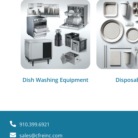
Dish Washing Equipment
Disposa
910.399.6921
sales@cfreinc.com