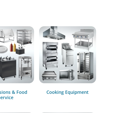
sions & Food
Cooking Equipment
ervice