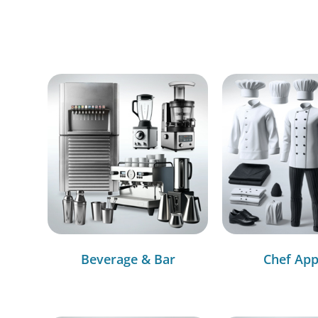
Beverage & Bar
Chef App