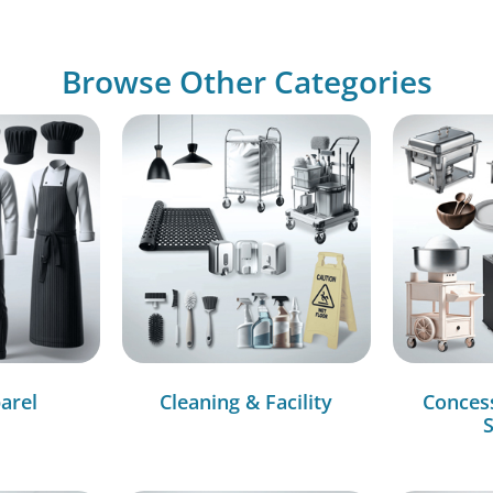
Browse Other Categories
arel
Cleaning & Facility
Conces
S