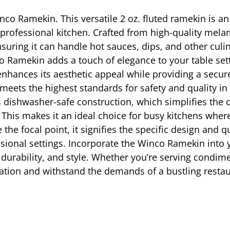
inco Ramekin. This versatile 2 oz. fluted ramekin is an
rofessional kitchen. Crafted from high-quality melami
ensuring it can handle hot sauces, dips, and other cul
nco Ramekin adds a touch of elegance to your table set
enhances its aesthetic appeal while providing a secure
 meets the highest standards for safety and quality in
s dishwasher-safe construction, which simplifies the 
. This makes it an ideal choice for busy kitchens wher
 focal point, it signifies the specific design and 
essional settings. Incorporate the Winco Ramekin into 
, durability, and style. Whether you’re serving condime
tation and withstand the demands of a bustling resta