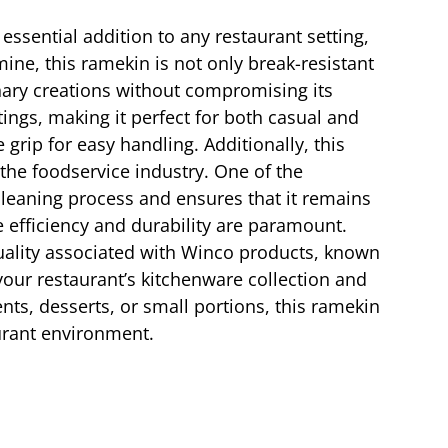
 essential addition to any restaurant setting,
ne, this ramekin is not only break-resistant
inary creations without compromising its
tings, making it perfect for both casual and
 grip for easy handling. Additionally, this
 the foodservice industry. One of the
cleaning process and ensures that it remains
e efficiency and durability are paramount.
quality associated with Winco products, known
your restaurant’s kitchenware collection and
nts, desserts, or small portions, this ramekin
urant environment.