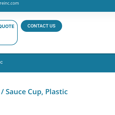
reinc.com
CONTACT US
 QUOTE
ic
 Sauce Cup, Plastic