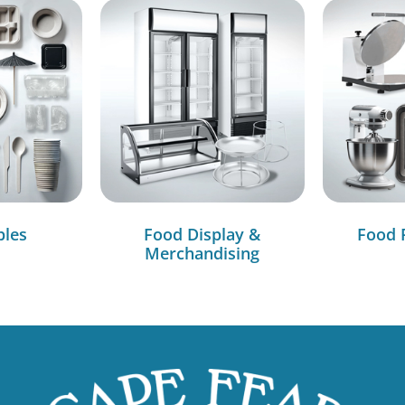
bles
Food Display &
Food 
Merchandising