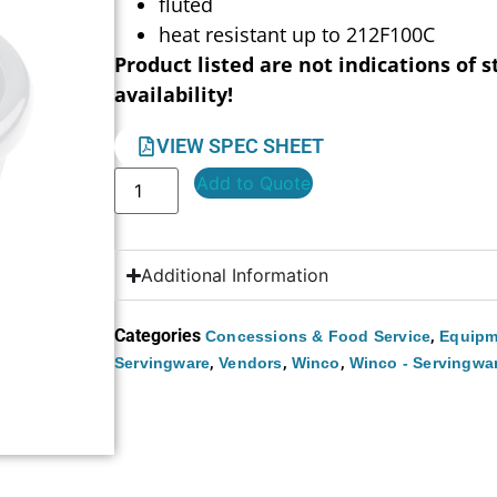
fluted
heat resistant up to 212F100C
Product listed are not indications of s
availability!
VIEW SPEC SHEET
Add to Quote
Additional Information
Categories
,
Concessions & Food Service
Equipm
,
,
,
Servingware
Vendors
Winco
Winco - Servingwa