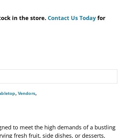
tock in the store.
Contact Us Today
for
,
,
abletop
Vendors
igned to meet the high demands of a bustling
ving fresh fruit, side dishes, or desserts,