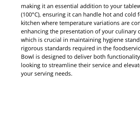
making it an essential addition to your table
(100°C), ensuring it can handle hot and cold f
kitchen where temperature variations are comm
enhancing the presentation of your culinary c
which is crucial in maintaining hygiene standa
rigorous standards required in the foodservic
Bowl is designed to deliver both functionality
looking to streamline their service and eleva
your serving needs.