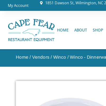
1851 Dawson St, Wilmington, NC 
My Account
HOME
ABOUT
SHOP
Home
/
Vendors
/
Winco
/
Winco - Dinnerw