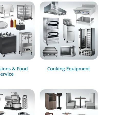
sions & Food
Cooking Equipment
ervice