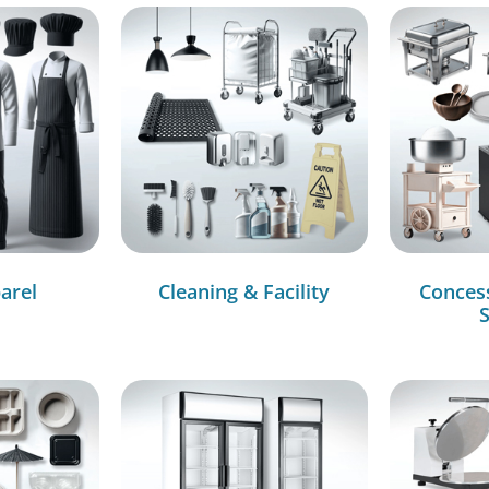
arel
Cleaning & Facility
Conces
S