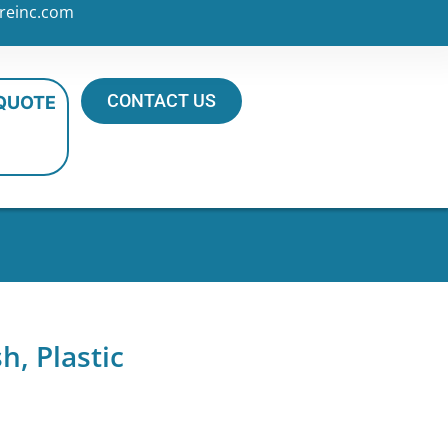
reinc.com
CONTACT US
 QUOTE
, Plastic