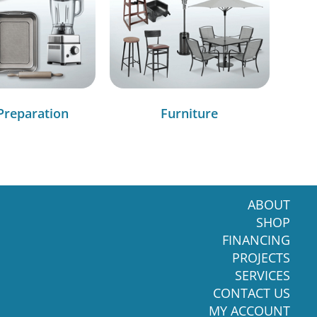
Preparation
Furniture
ABOUT
SHOP
FINANCING
PROJECTS
SERVICES
CONTACT US
MY ACCOUNT