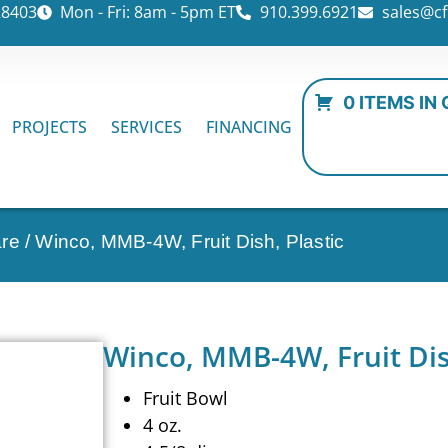
28403
Mon - Fri: 8am - 5pm ET
910.399.6921
sales@cf
0 ITEMS IN
PROJECTS
SERVICES
FINANCING
are
/ Winco, MMB-4W, Fruit Dish, Plastic
Winco, MMB-4W, Fruit Dish
Fruit Bowl
4 oz.