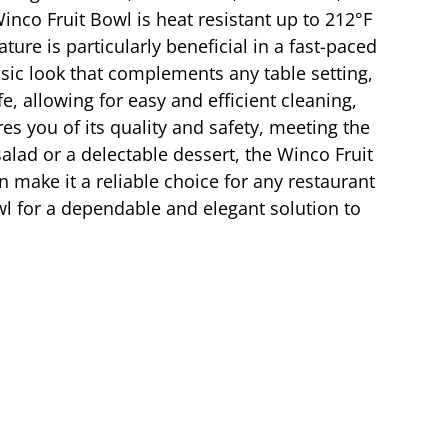
inco Fruit Bowl is heat resistant up to 212°F
ture is particularly beneficial in a fast-paced
ssic look that complements any table setting,
, allowing for easy and efficient cleaning,
res you of its quality and safety, meeting the
salad or a delectable dessert, the Winco Fruit
n make it a reliable choice for any restaurant
wl for a dependable and elegant solution to