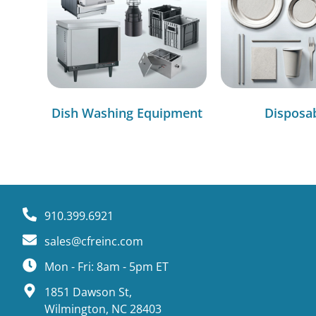
Dish Washing Equipment
Disposa
910.399.6921
sales@cfreinc.com
Mon - Fri: 8am - 5pm ET
1851 Dawson St,
Wilmington, NC 28403