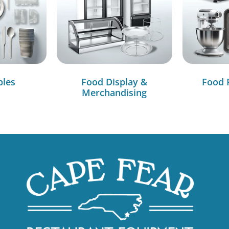
bles
Food Display &
Food 
Merchandising