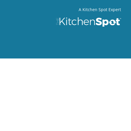
A Kitchen Spot Expert