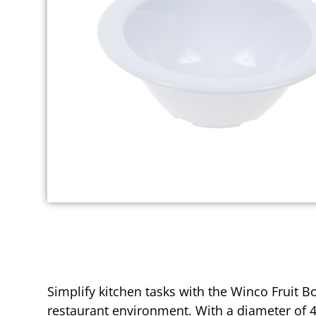
Simplify kitchen tasks with the Winco Fruit 
restaurant environment. With a diameter of 4-5