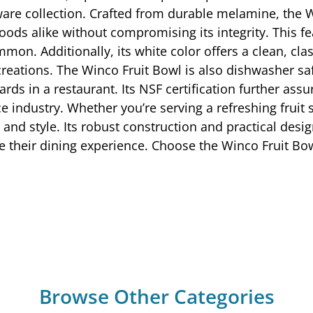
ware collection. Crafted from durable melamine, the W
oods alike without compromising its integrity. This fea
on. Additionally, its white color offers a clean, cla
reations. The Winco Fruit Bowl is also dishwasher safe
rds in a restaurant. Its NSF certification further assu
e industry. Whether you’re serving a refreshing fruit 
 and style. Its robust construction and practical desig
te their dining experience. Choose the Winco Fruit Bo
Browse Other Categories