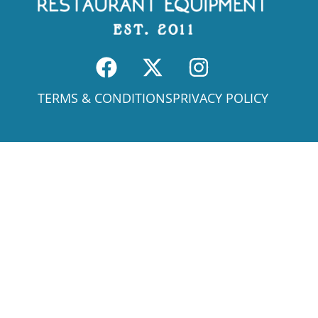
TERMS & CONDITIONS
PRIVACY POLICY