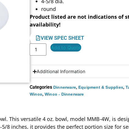
4-5/8 dia.
round
Product listed are not indications of s
availability!
VIEW SPEC SHEET
Add to Quote
Additional Information
Categories
,
,
Dinnerware
Equipment & Supplies
T
,
Winco
Winco - Dinnerware
Bowl. This versatile 4 oz. bowl, model MMB-4W, is des
/8 inches, it provides the perfect portion size for ser