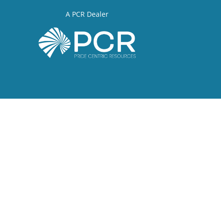
A PCR Dealer