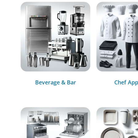
Beverage & Bar
Chef App