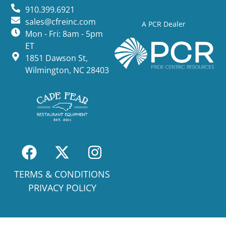
910.399.6921
sales@cfreinc.com
A PCR Dealer
Mon - Fri: 8am - 5pm
ET
1851 Dawson St,
Wilmington, NC 28403
TERMS & CONDITIONS
PRIVACY POLICY