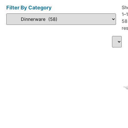
Filter By Category
Sh
1–
58
res