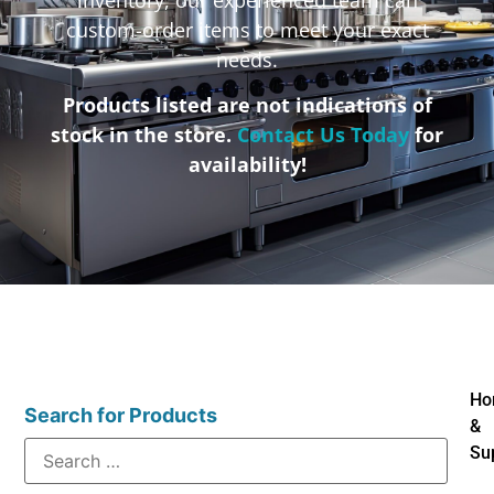
custom-order items to meet your exact
needs.
Products listed are not indications of
stock in the store.
Contact Us Today
for
availability!
Ho
Search for Products
&
Su