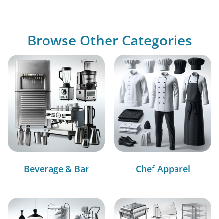
Browse Other Categories
Beverage & Bar
Chef Apparel