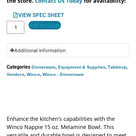
the store.
Contact Us Today
for availability!
VIEW SPEC SHEET
Add to Quote
Additional Information
Categories
,
,
,
Dinnerware
Equipment & Supplies
Tabletop
,
,
Vendors
Winco
Winco - Dinnerware
Enhance the kitchen’s capabilities with the
Winco Nappie 15 oz. Melamine Bowl. This
versatile and durable bowl is designed to meet