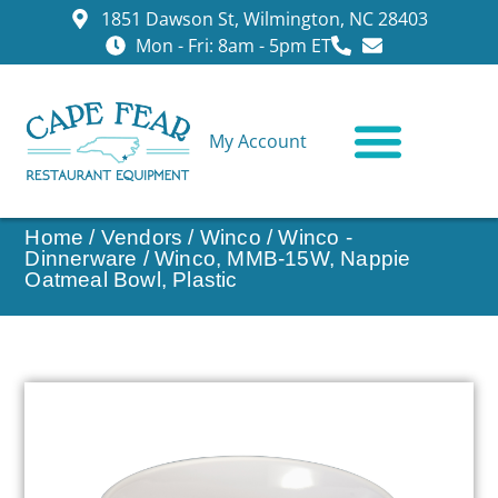
1851 Dawson St, Wilmington, NC 28403
Mon - Fri: 8am - 5pm ET
My Account
CONTACT US
Home
/
Vendors
/
Winco
/
Winco -
Dinnerware
/ Winco, MMB-15W, Nappie
Oatmeal Bowl, Plastic