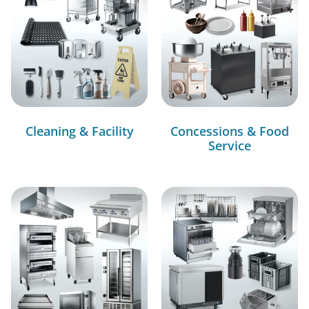
Cleaning & Facility
Concessions & Food
Service