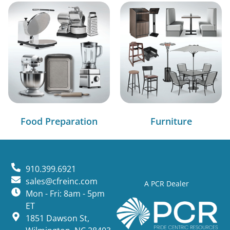
Food Preparation
Furniture
910.399.6921
sales@cfreinc.com
A PCR Dealer
Mon - Fri: 8am - 5pm
ET
1851 Dawson St,