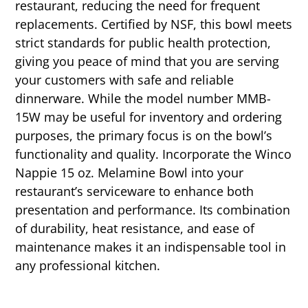
restaurant, reducing the need for frequent
replacements. Certified by NSF, this bowl meets
strict standards for public health protection,
giving you peace of mind that you are serving
your customers with safe and reliable
dinnerware. While the model number MMB-
15W may be useful for inventory and ordering
purposes, the primary focus is on the bowl’s
functionality and quality. Incorporate the Winco
Nappie 15 oz. Melamine Bowl into your
restaurant’s serviceware to enhance both
presentation and performance. Its combination
of durability, heat resistance, and ease of
maintenance makes it an indispensable tool in
any professional kitchen.