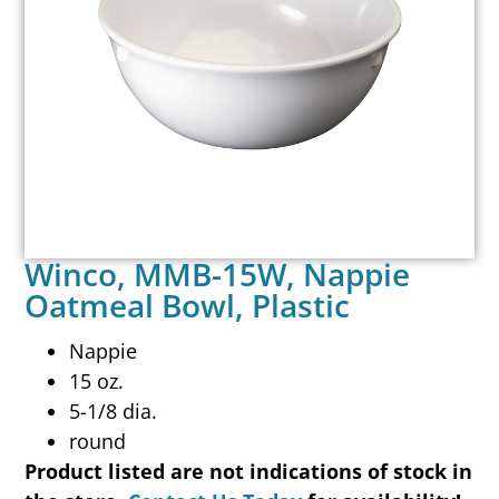
Winco, MMB-15W, Nappie
Oatmeal Bowl, Plastic
Nappie
15 oz.
5-1/8 dia.
round
Product listed are not indications of stock in