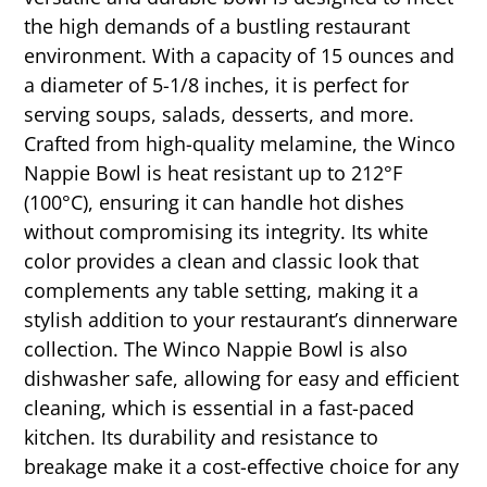
the high demands of a bustling restaurant
environment. With a capacity of 15 ounces and
a diameter of 5-1/8 inches, it is perfect for
serving soups, salads, desserts, and more.
Crafted from high-quality melamine, the Winco
Nappie Bowl is heat resistant up to 212°F
(100°C), ensuring it can handle hot dishes
without compromising its integrity. Its white
color provides a clean and classic look that
complements any table setting, making it a
stylish addition to your restaurant’s dinnerware
collection. The Winco Nappie Bowl is also
dishwasher safe, allowing for easy and efficient
cleaning, which is essential in a fast-paced
kitchen. Its durability and resistance to
breakage make it a cost-effective choice for any