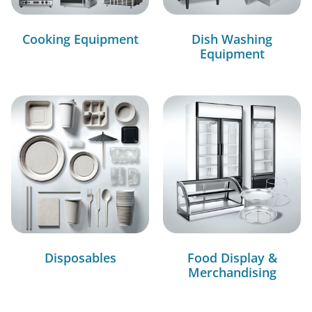
Cooking Equipment
Dish Washing
Equipment
Disposables
Food Display &
Merchandising