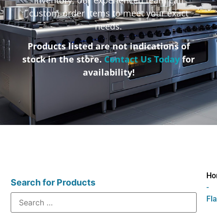
custom-order items to meet your exact
needs.
Products listed are not indications of
stock in the store.
Contact Us Today
for
availability!
Ho
Search for Products
-
Fl