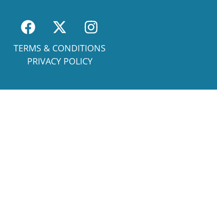
TERMS & CONDITIONS
PRIVACY POLICY