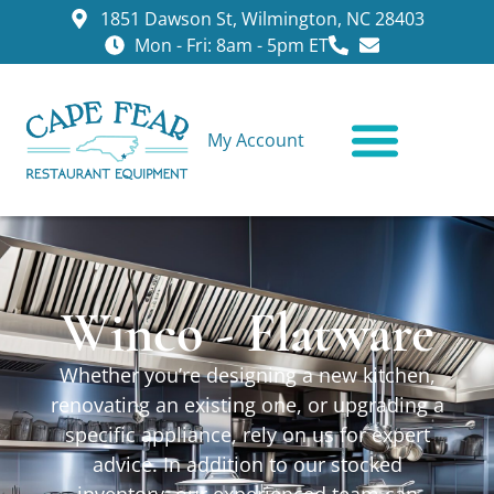
1851 Dawson St, Wilmington, NC 28403
Mon - Fri: 8am - 5pm ET
My Account
CONTACT US
Winco - Flatware
Whether you’re designing a new kitchen,
renovating an existing one, or upgrading a
specific appliance, rely on us for expert
advice. In addition to our stocked
inventory, our experienced team can