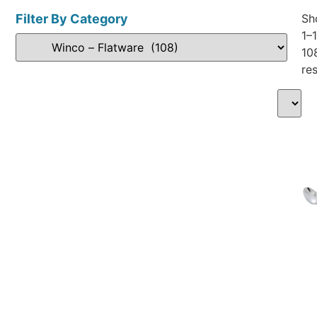
Filter By Category
Sh
1–
10
res