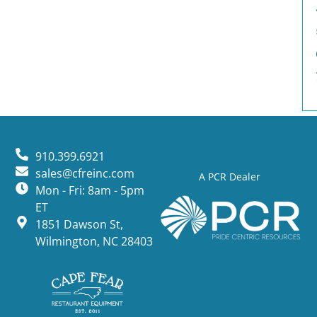
910.399.6921
sales@cfreinc.com
A PCR Dealer
Mon - Fri: 8am - 5pm
ET
1851 Dawson St,
Wilmington, NC 28403