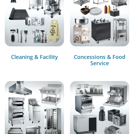
Cleaning & Facility
Concessions & Food
Service