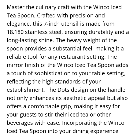
Master the culinary craft with the Winco Iced
Tea Spoon. Crafted with precision and
elegance, this 7-inch utensil is made from
18.180 stainless steel, ensuring durability and a
long-lasting shine. The heavy weight of the
spoon provides a substantial feel, making it a
reliable tool for any restaurant setting. The
mirror finish of the Winco Iced Tea Spoon adds
a touch of sophistication to your table setting,
reflecting the high standards of your
establishment. The Dots design on the handle
not only enhances its aesthetic appeal but also
offers a comfortable grip, making it easy for
your guests to stir their iced tea or other
beverages with ease. Incorporating the Winco
Iced Tea Spoon into your dining experience