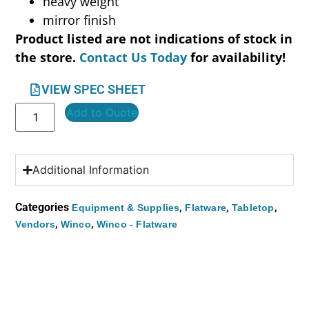
heavy weight
mirror finish
Product listed are not indications of stock in
the store.
Contact Us Today
for availability!
VIEW SPEC SHEET
Add to Quote
Additional Information
Categories
,
,
,
Equipment & Supplies
Flatware
Tabletop
,
,
Vendors
Winco
Winco - Flatware