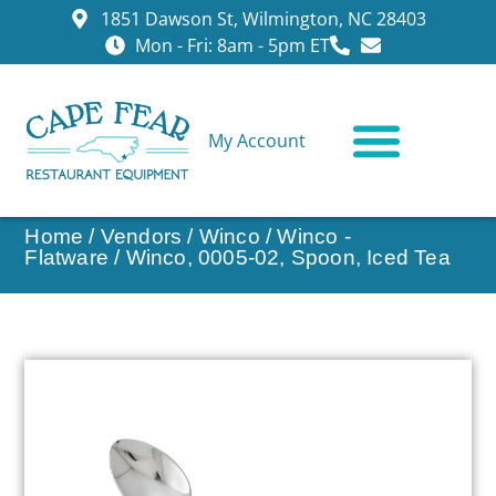
1851 Dawson St, Wilmington, NC 28403
Mon - Fri: 8am - 5pm ET
My Account
CONTACT US
Home
/
Vendors
/
Winco
/
Winco -
Flatware
/ Winco, 0005-02, Spoon, Iced Tea