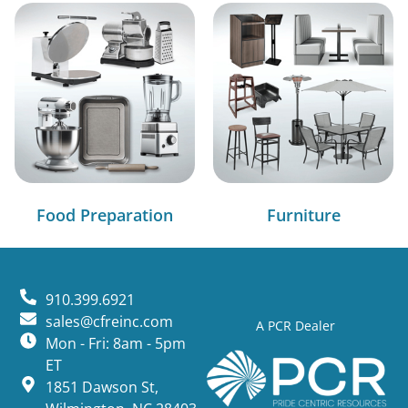
Food Preparation
Furniture
910.399.6921
sales@cfreinc.com
A PCR Dealer
Mon - Fri: 8am - 5pm
ET
1851 Dawson St,