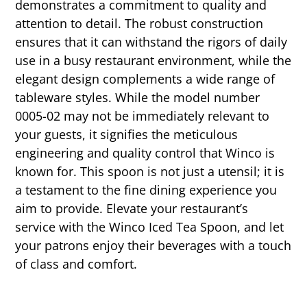
demonstrates a commitment to quality and
attention to detail. The robust construction
ensures that it can withstand the rigors of daily
use in a busy restaurant environment, while the
elegant design complements a wide range of
tableware styles. While the model number
0005-02 may not be immediately relevant to
your guests, it signifies the meticulous
engineering and quality control that Winco is
known for. This spoon is not just a utensil; it is
a testament to the fine dining experience you
aim to provide. Elevate your restaurant’s
service with the Winco Iced Tea Spoon, and let
your patrons enjoy their beverages with a touch
of class and comfort.