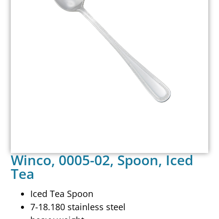
Winco, 0005-02, Spoon, Iced
Tea
Iced Tea Spoon
7-18.180 stainless steel