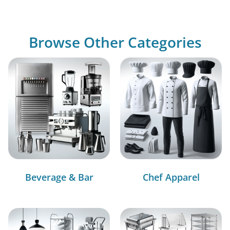
Browse Other Categories
Beverage & Bar
Chef Apparel