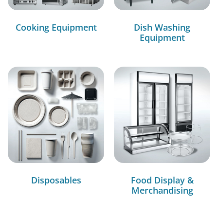
Cooking Equipment
Dish Washing
Equipment
Disposables
Food Display &
Merchandising