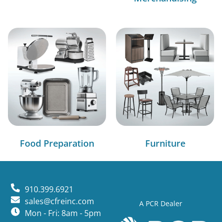
Food Preparation
Furniture
910.399.6921
sales@cfreinc.com
A PCR Dealer
Mon - Fri: 8am - 5pm