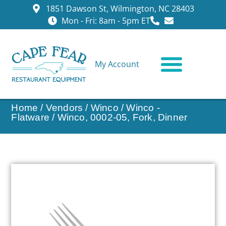
1851 Dawson St, Wilmington, NC 28403
Mon - Fri: 8am - 5pm ET
My Account
CONTACT US
Home
/
Vendors
/
Winco
/
Winco -
Flatware
/ Winco, 0002-05, Fork, Dinner