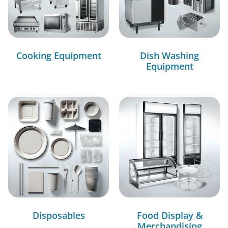
Cooking Equipment
Dish Washing
Equipment
Disposables
Food Display &
Merchandising