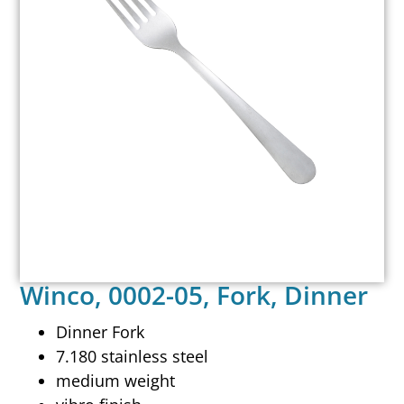
Winco, 0002-05, Fork, Dinner
Dinner Fork
7.180 stainless steel
medium weight