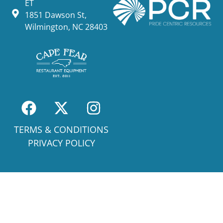
ET
1851 Dawson St,
Wilmington, NC 28403
TERMS & CONDITIONS
PRIVACY POLICY