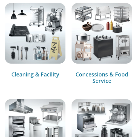
Cleaning & Facility
Concessions & Food
Service