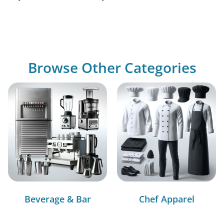
Browse Other Categories
Beverage & Bar
Chef Apparel