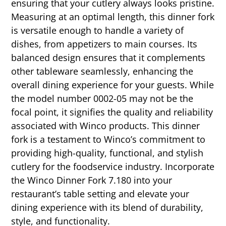
ensuring that your cutlery always looks pristine.
Measuring at an optimal length, this dinner fork
is versatile enough to handle a variety of
dishes, from appetizers to main courses. Its
balanced design ensures that it complements
other tableware seamlessly, enhancing the
overall dining experience for your guests. While
the model number 0002-05 may not be the
focal point, it signifies the quality and reliability
associated with Winco products. This dinner
fork is a testament to Winco’s commitment to
providing high-quality, functional, and stylish
cutlery for the foodservice industry. Incorporate
the Winco Dinner Fork 7.180 into your
restaurant’s table setting and elevate your
dining experience with its blend of durability,
style, and functionality.