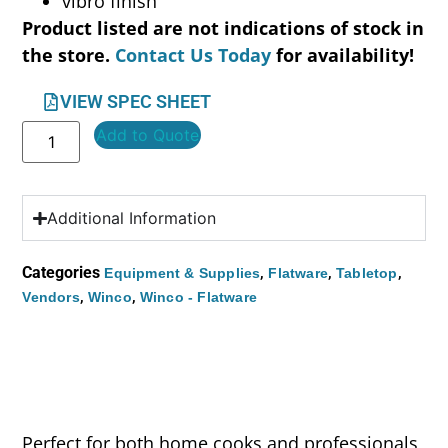
vibro finish
Product listed are not indications of stock in
the store.
Contact Us Today
for availability!
VIEW SPEC SHEET
Add to Quote
Additional Information
Categories
,
,
,
Equipment & Supplies
Flatware
Tabletop
,
,
Vendors
Winco
Winco - Flatware
Perfect for both home cooks and professionals,