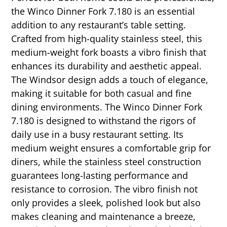
the Winco Dinner Fork 7.180 is an essential
addition to any restaurant’s table setting.
Crafted from high-quality stainless steel, this
medium-weight fork boasts a vibro finish that
enhances its durability and aesthetic appeal.
The Windsor design adds a touch of elegance,
making it suitable for both casual and fine
dining environments. The Winco Dinner Fork
7.180 is designed to withstand the rigors of
daily use in a busy restaurant setting. Its
medium weight ensures a comfortable grip for
diners, while the stainless steel construction
guarantees long-lasting performance and
resistance to corrosion. The vibro finish not
only provides a sleek, polished look but also
makes cleaning and maintenance a breeze,