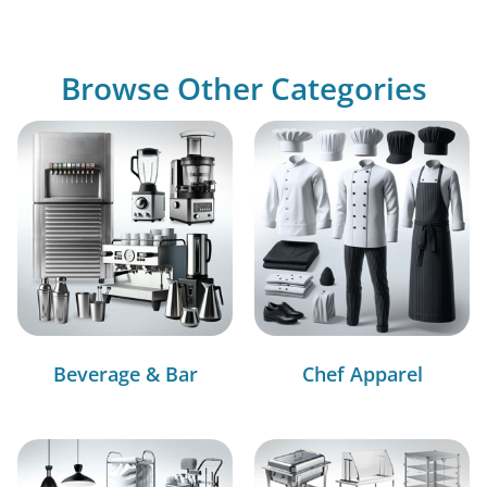
Browse Other Categories
Beverage & Bar
Chef Apparel