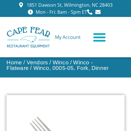
1851 Dawson St, Wilmington, NC 28403
Mon - Fri: 8am - 5pm ET
My Account
CONTACT US
Home
/
Vendors
/
Winco
/
Winco -
Flatware
/ Winco, 0005-05, Fork, Dinner