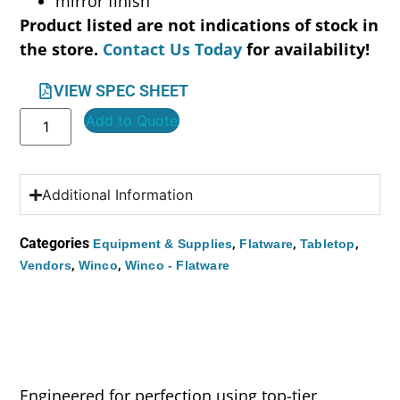
mirror finish
Product listed are not indications of stock in
the store.
Contact Us Today
for availability!
VIEW SPEC SHEET
Add to Quote
Additional Information
Categories
,
,
,
Equipment & Supplies
Flatware
Tabletop
,
,
Vendors
Winco
Winco - Flatware
Engineered for perfection using top-tier