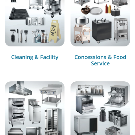
Cleaning & Facility
Concessions & Food
Service