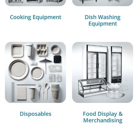
Cooking Equipment
Dish Washing
Equipment
Disposables
Food Display &
Merchandising