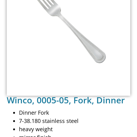
Winco, 0005-05, Fork, Dinner
Dinner Fork
7-38.180 stainless steel
heavy weight