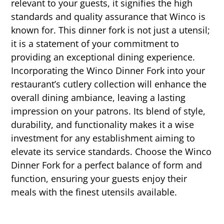
relevant to your guests, it signifies the high
standards and quality assurance that Winco is
known for. This dinner fork is not just a utensil;
it is a statement of your commitment to
providing an exceptional dining experience.
Incorporating the Winco Dinner Fork into your
restaurant’s cutlery collection will enhance the
overall dining ambiance, leaving a lasting
impression on your patrons. Its blend of style,
durability, and functionality makes it a wise
investment for any establishment aiming to
elevate its service standards. Choose the Winco
Dinner Fork for a perfect balance of form and
function, ensuring your guests enjoy their
meals with the finest utensils available.