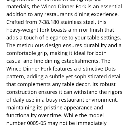
materials, the Winco Dinner Fork is an essential
addition to any restaurant’s dining experience.
Crafted from 7-38.180 stainless steel, this
heavy-weight fork boasts a mirror finish that
adds a touch of elegance to your table settings.
The meticulous design ensures durability and a
comfortable grip, making it ideal for both
casual and fine dining establishments. The
Winco Dinner Fork features a distinctive Dots
pattern, adding a subtle yet sophisticated detail
that complements any table decor. Its robust
construction ensures it can withstand the rigors
of daily use in a busy restaurant environment,
maintaining its pristine appearance and
functionality over time. While the model
number 0005-05 may not be immediately