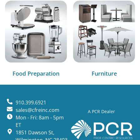
Food Preparation
Furniture
910.399.6921
sales@cfreinc.com
A PCR Dealer
Mon - Fri: 8am - 5pm
ET
1851 Dawson St,
Wilmington, NC 28403