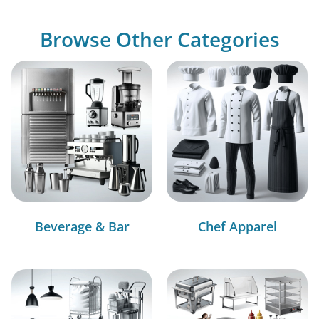
Browse Other Categories
Beverage & Bar
Chef Apparel