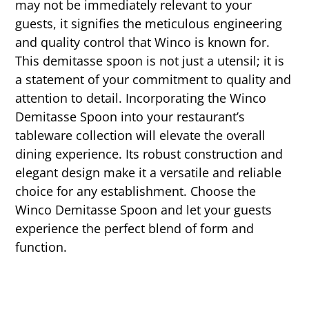
may not be immediately relevant to your
guests, it signifies the meticulous engineering
and quality control that Winco is known for.
This demitasse spoon is not just a utensil; it is
a statement of your commitment to quality and
attention to detail. Incorporating the Winco
Demitasse Spoon into your restaurant’s
tableware collection will elevate the overall
dining experience. Its robust construction and
elegant design make it a versatile and reliable
choice for any establishment. Choose the
Winco Demitasse Spoon and let your guests
experience the perfect blend of form and
function.