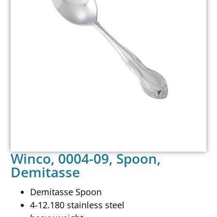
Winco, 0004-09, Spoon,
Demitasse
Demitasse Spoon
4-12.180 stainless steel