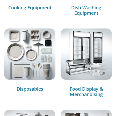
Cooking Equipment
Dish Washing
Equipment
Disposables
Food Display &
Merchandising