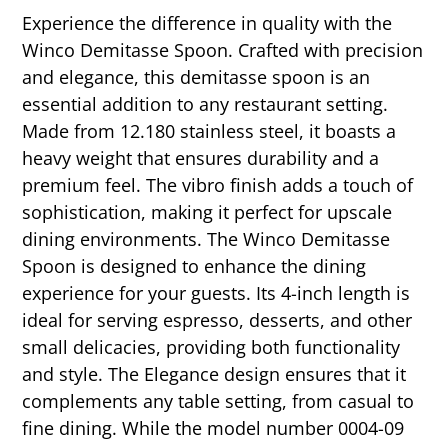
Experience the difference in quality with the
Winco Demitasse Spoon. Crafted with precision
and elegance, this demitasse spoon is an
essential addition to any restaurant setting.
Made from 12.180 stainless steel, it boasts a
heavy weight that ensures durability and a
premium feel. The vibro finish adds a touch of
sophistication, making it perfect for upscale
dining environments. The Winco Demitasse
Spoon is designed to enhance the dining
experience for your guests. Its 4-inch length is
ideal for serving espresso, desserts, and other
small delicacies, providing both functionality
and style. The Elegance design ensures that it
complements any table setting, from casual to
fine dining. While the model number 0004-09