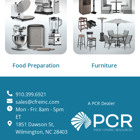
Food Preparation
Furniture
910.399.6921
sales@cfreinc.com
A PCR Dealer
Mon - Fri: 8am - 5pm
ET
1851 Dawson St,
Wilmington, NC 28403