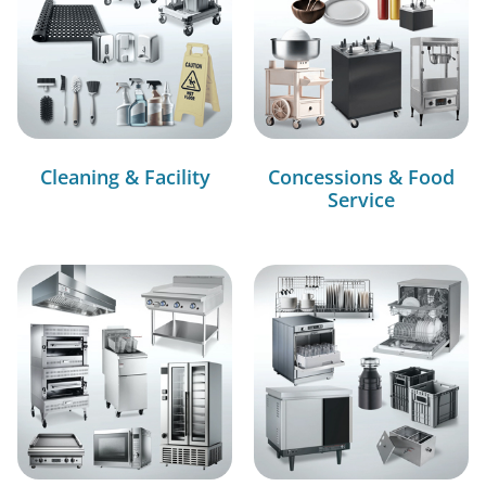
Cleaning & Facility
Concessions & Food
Service