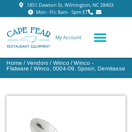
1851 Dawson St, Wilmington, NC 28403
Mon - Fri: 8am - 5pm ET
My Account
CONTACT US
Home
/
Vendors
/
Winco
/
Winco -
Flatware
/ Winco, 0004-09, Spoon, Demitasse