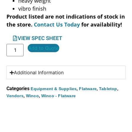
heavy weight
vibro finish
Product listed are not indications of stock in
the store.
Contact Us Today
for availability!
VIEW SPEC SHEET
Add to Quote
Additional Information
Categories
,
,
,
Equipment & Supplies
Flatware
Tabletop
,
,
Vendors
Winco
Winco - Flatware