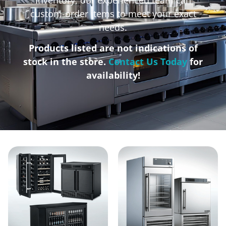
custom-order items to meet your exact
needs.
Products listed are not indications of
stock in the store.
Contact Us Today
for
availability!