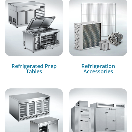
Refrigerated Prep
Refrigeration
Tables
Accessories