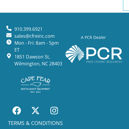
910.399.6921
sales@cfreinc.com
A PCR Dealer
Mon - Fri: 8am - 5pm
ET
1851 Dawson St,
Wilmington, NC 28403
TERMS & CONDITIONS