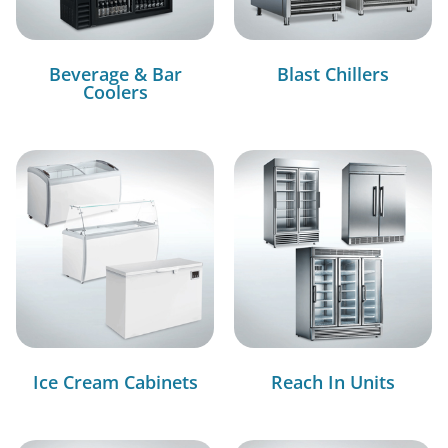
Beverage & Bar
Blast Chillers
Coolers
Ice Cream Cabinets
Reach In Units