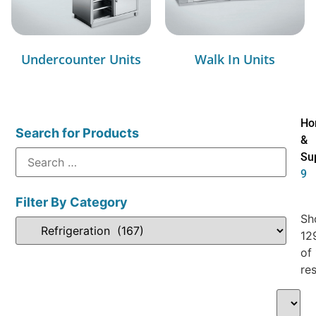
Undercounter Units
Walk In Units
Ho
Search for Products
&
Su
9
Filter By Category
Sh
12
of
res