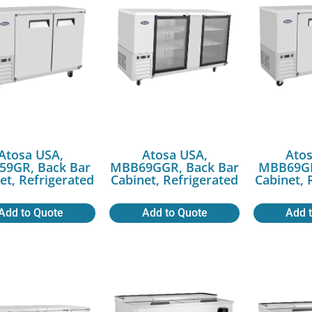
Atosa USA,
Atosa USA,
Atos
9GR, Back Bar
MBB69GGR, Back Bar
MBB69GR
et, Refrigerated
Cabinet, Refrigerated
Cabinet, 
Add to Quote
Add to Quote
Add 