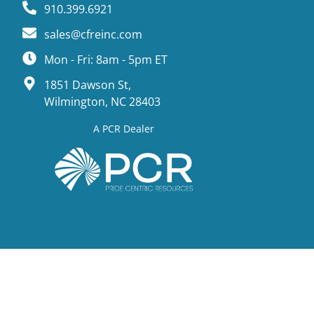
910.399.6921
sales@cfreinc.com
Mon - Fri: 8am - 5pm ET
1851 Dawson St,
Wilmington, NC 28403
A PCR Dealer