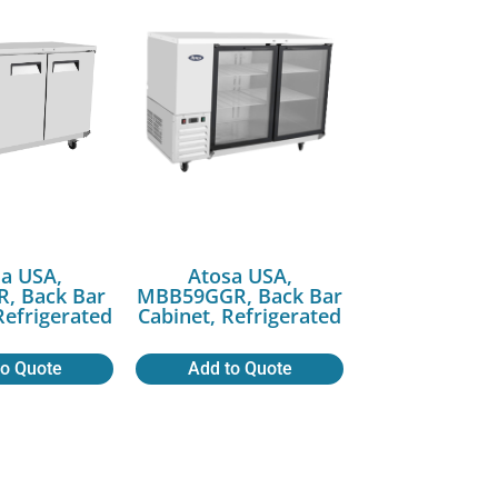
a USA,
Atosa USA,
, Back Bar
MBB59GGR, Back Bar
Refrigerated
Cabinet, Refrigerated
to Quote
Add to Quote