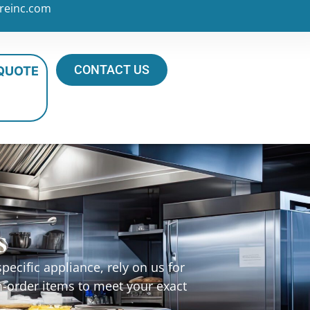
reinc.com
CONTACT US
 QUOTE
s
ecific appliance, rely on us for
m-order items to meet your exact