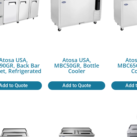
Atosa USA,
Atosa USA,
Atos
0GR, Back Bar
MBC50GR, Bottle
MBC65G
et, Refrigerated
Cooler
Co
Add to Quote
Add to Quote
Add 