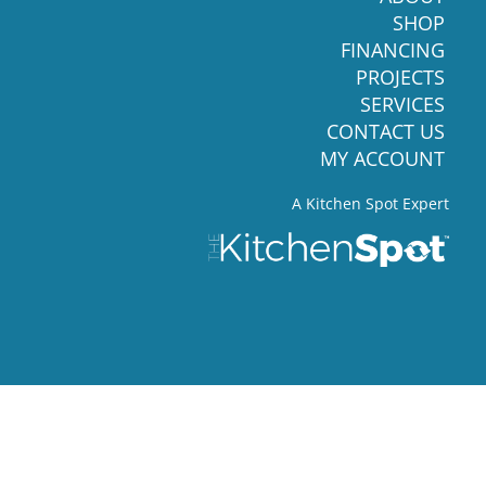
SHOP
FINANCING
PROJECTS
SERVICES
CONTACT US
MY ACCOUNT
A Kitchen Spot Expert