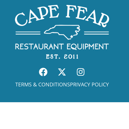
TERMS & CONDITIONS
PRIVACY POLICY