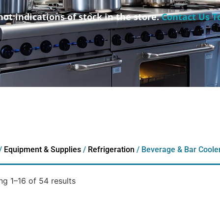
not indications of stock in the store.
Contact Us T
/
Equipment & Supplies
/
Refrigeration
/ Beverage & Bar Coole
g 1–16 of 54 results