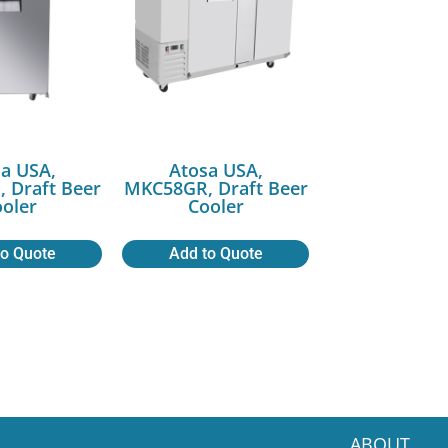
a USA,
Atosa USA,
 Draft Beer
MKC58GR, Draft Beer
oler
Cooler
to Quote
Add to Quote
ABOUT