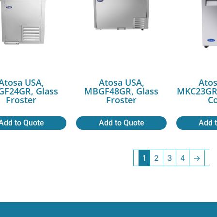
Atosa USA,
Atosa USA,
Atos
F24GR, Glass
MBGF48GR, Glass
MKC23GR,
Froster
Froster
Co
Add to Quote
Add to Quote
Add 
1
2
3
4
→