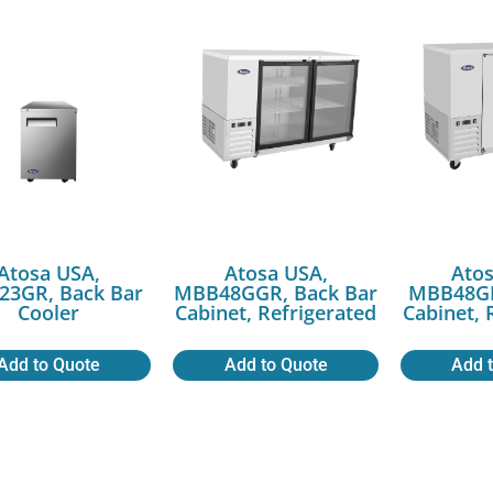
Atosa USA,
Atosa USA,
Atos
3GR, Back Bar
MBB48GGR, Back Bar
MBB48GR
Cooler
Cabinet, Refrigerated
Cabinet, 
Add to Quote
Add to Quote
Add 