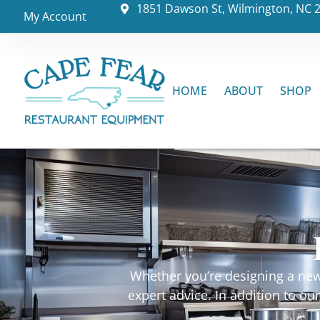
1851 Dawson St, Wilmington, NC 
My Account
HOME
ABOUT
SHOP
Whether you’re designing a new 
expert advice. In addition to o