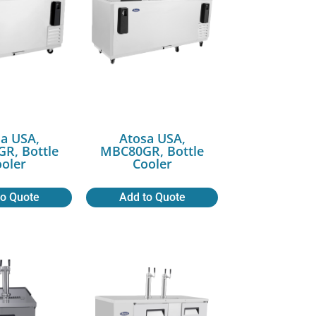
a USA,
Atosa USA,
R, Bottle
MBC80GR, Bottle
oler
Cooler
to Quote
Add to Quote