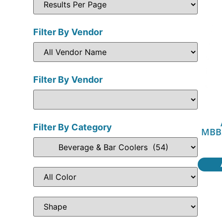
Filter By Vendor
Filter By Vendor
Filter By Category
MBB2