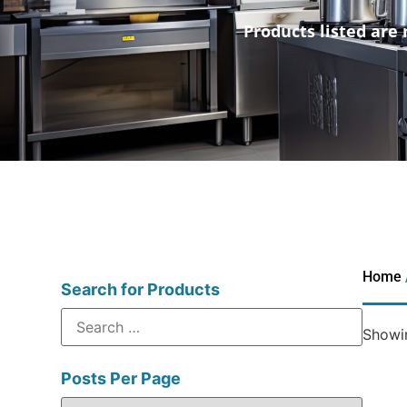
Products listed are 
Home
Search for Products
Showin
Posts Per Page