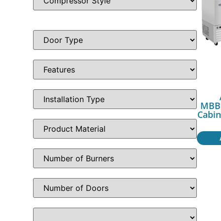
MBB9
Cabin