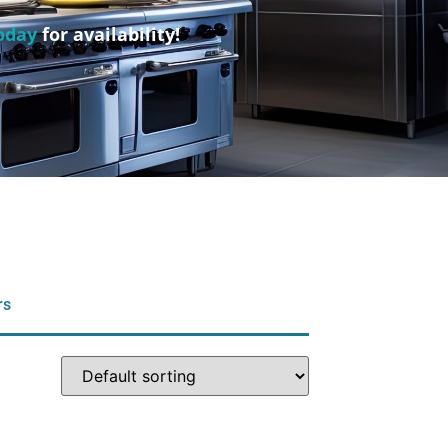
oday
for availability!
rs