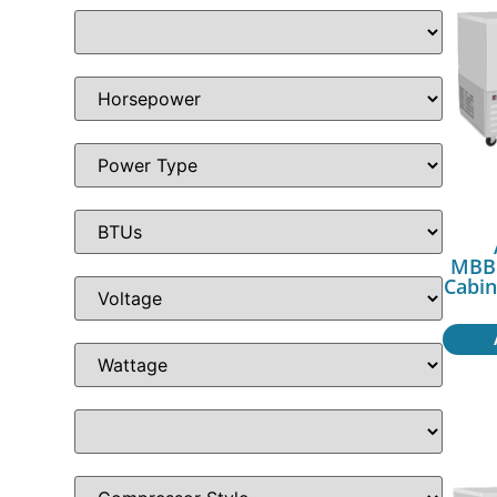
MBB5
Cabin