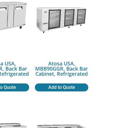
a USA,
Atosa USA,
, Back Bar
MBB90GGR, Back Bar
Refrigerated
Cabinet, Refrigerated
to Quote
Add to Quote