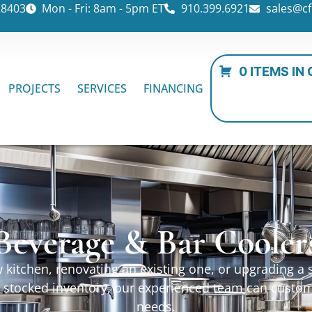
28403
Mon - Fri: 8am - 5pm ET
910.399.6921
sales@cf
0 ITEMS IN
PROJECTS
SERVICES
FINANCING
Beverage & Bar Cooler
kitchen, renovating an existing one, or upgrading a sp
ur stocked inventory, our experienced team can custo
needs.