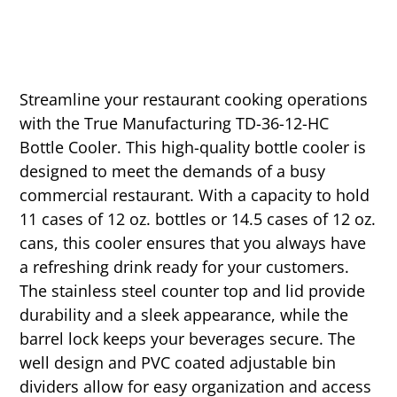
Streamline your restaurant cooking operations
with the True Manufacturing TD-36-12-HC
Bottle Cooler. This high-quality bottle cooler is
designed to meet the demands of a busy
commercial restaurant. With a capacity to hold
11 cases of 12 oz. bottles or 14.5 cases of 12 oz.
cans, this cooler ensures that you always have
a refreshing drink ready for your customers.
The stainless steel counter top and lid provide
durability and a sleek appearance, while the
barrel lock keeps your beverages secure. The
well design and PVC coated adjustable bin
dividers allow for easy organization and access