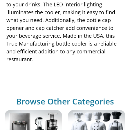
to your drinks. The LED interior lighting
illuminates the cooler, making it easy to find
what you need. Additionally, the bottle cap
opener and cap catcher add convenience to
your beverage service. Made in the USA, this
True Manufacturing bottle cooler is a reliable
and efficient addition to any commercial
restaurant.
Browse Other Categories