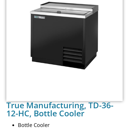
True Manufacturing, TD-36-
12-HC, Bottle Cooler
Bottle Cooler