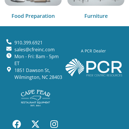
Food Preparation
Furniture
910.399.6921
sales@cfreinc.com
A PCR Dealer
Mon - Fri: 8am - 5pm
ET
1851 Dawson St,
Wilmington, NC 28403