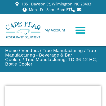
1851 Dawson St, Wilmington, NC 28403
Mon - Fri: 8am - 5pm ET
My Account
CONTACT US
Home
/
Vendors
/
True Manufacturing
/
True
Manufacturing - Beverage & Bar
Coolers
/ True Manufacturing, TD-36-12-HC,
Bottle Cooler