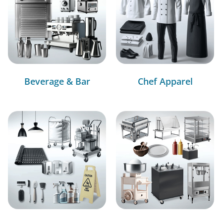
Beverage & Bar
Chef Apparel