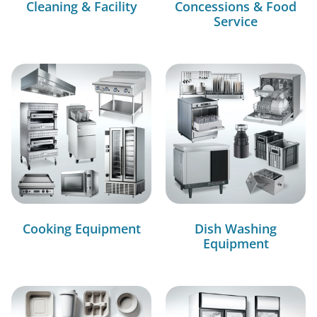
Cleaning & Facility
Concessions & Food
Service
Cooking Equipment
Dish Washing
Equipment