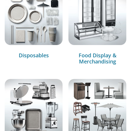
Disposables
Food Display &
Merchandising