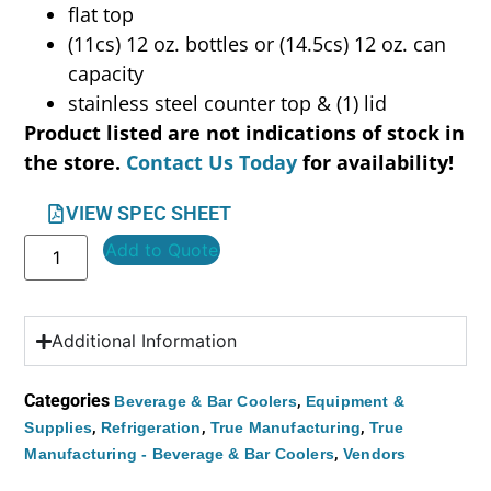
flat top
(11cs) 12 oz. bottles or (14.5cs) 12 oz. can
capacity
stainless steel counter top & (1) lid
Product listed are not indications of stock in
the store.
Contact Us Today
for availability!
VIEW SPEC SHEET
Add to Quote
Additional Information
Categories
,
Beverage & Bar Coolers
Equipment &
,
,
,
Supplies
Refrigeration
True Manufacturing
True
,
Manufacturing - Beverage & Bar Coolers
Vendors