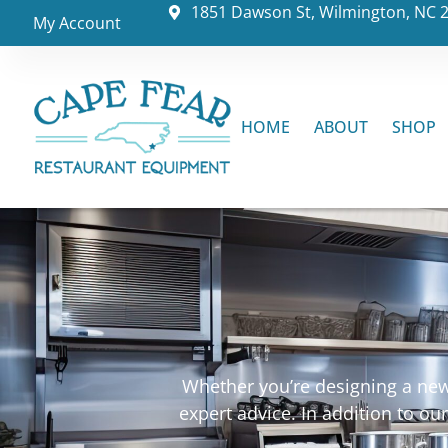
1851 Dawson St, Wilmington, NC 
My Account
HOME
ABOUT
SHOP
Whether you’re designing a new 
expert advice. In addition to o