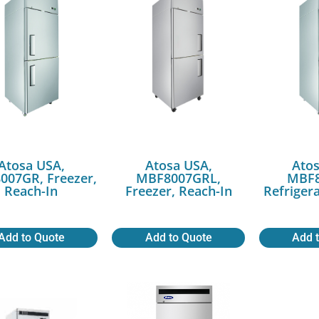
Atosa USA,
Atosa USA,
Atos
007GR, Freezer,
MBF8007GRL,
MBF8
Reach-In
Freezer, Reach-In
Refriger
Add to Quote
Add to Quote
Add 