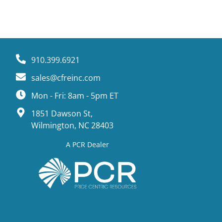
910.399.6921
sales@cfreinc.com
Mon - Fri: 8am - 5pm ET
1851 Dawson St,
Wilmington, NC 28403
A PCR Dealer