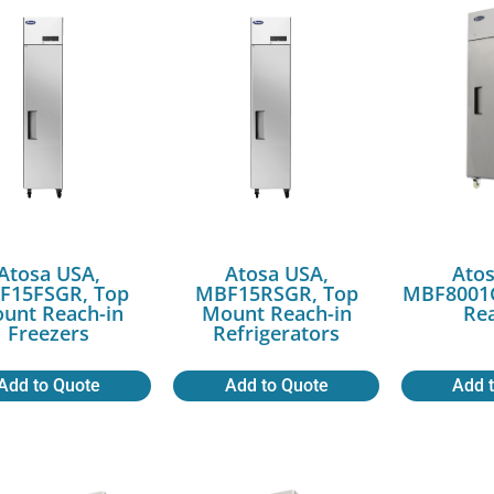
Atosa USA,
Atosa USA,
Atos
F15FSGR, Top
MBF15RSGR, Top
MBF8001G
unt Reach-in
Mount Reach-in
Rea
Freezers
Refrigerators
Add to Quote
Add to Quote
Add 