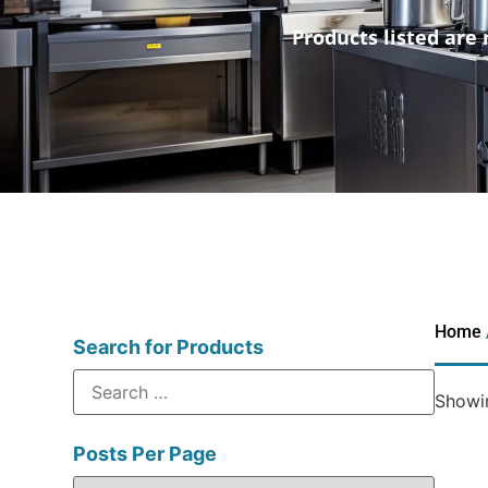
Products listed are 
Home
Search for Products
Showin
Posts Per Page