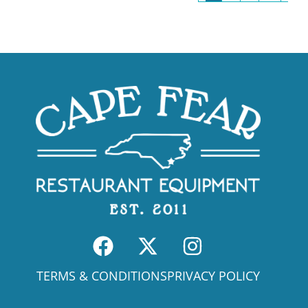
TERMS & CONDITIONS
PRIVACY POLICY