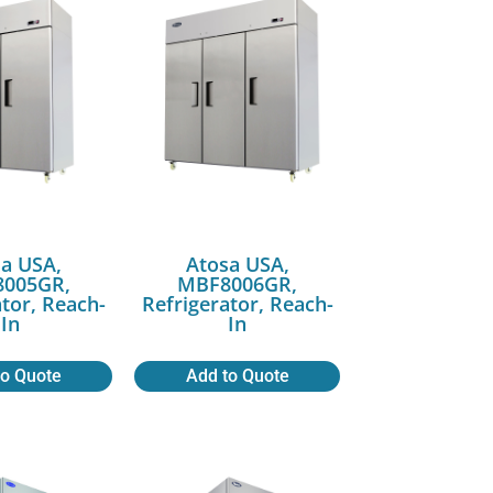
a USA,
Atosa USA,
005GR,
MBF8006GR,
ator, Reach-
Refrigerator, Reach-
In
In
to Quote
Add to Quote