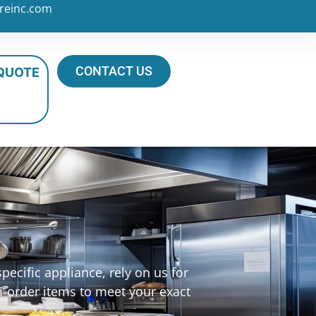
reinc.com
CONTACT US
 QUOTE
ecific appliance, rely on us for
m-order items to meet your exact