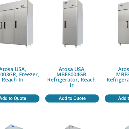
Atosa USA,
Atosa USA,
Atos
003GR, Freezer,
MBF8004GR,
MBF8
Reach-In
Refrigerator, Reach-
Refriger
In
Add to Quote
Add to Quote
Add 