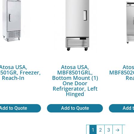
Atosa USA,
Atosa USA,
Atos
501GR, Freezer,
MBF8501GRL,
MBF8502G
Reach-In
Bottom Mount (1)
Rea
One Door
Refrigerator, Left
Hinged
Add to Quote
Add to Quote
Add 
1
2
3
→