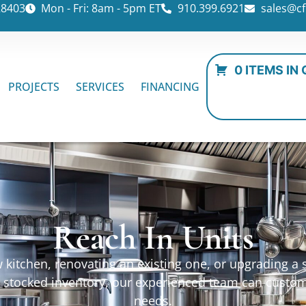
28403
Mon - Fri: 8am - 5pm ET
910.399.6921
sales@cf
0 ITEMS IN
PROJECTS
SERVICES
FINANCING
Reach In Units
kitchen, renovating an existing one, or upgrading a sp
ur stocked inventory, our experienced team can custo
needs.