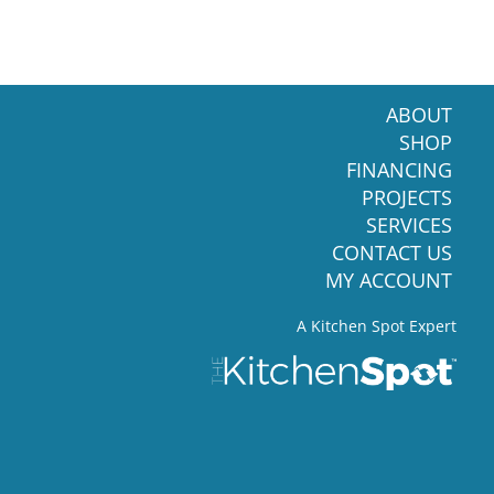
ABOUT
SHOP
FINANCING
PROJECTS
SERVICES
CONTACT US
MY ACCOUNT
A Kitchen Spot Expert