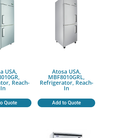
a USA,
Atosa USA,
010GR,
MBF8010GRL,
ator, Reach-
Refrigerator, Reach-
In
In
to Quote
Add to Quote