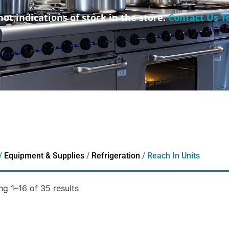
not indications of stock in the store.
Contact Us T
/
Equipment & Supplies
/
Refrigeration
/ Reach In Units
g 1–16 of 35 results