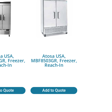
a USA,
Atosa USA,
R, Freezer,
MBF8503GR, Freezer,
ch-In
Reach-In
to Quote
Add to Quote