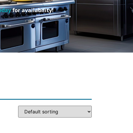
oday
for availability!