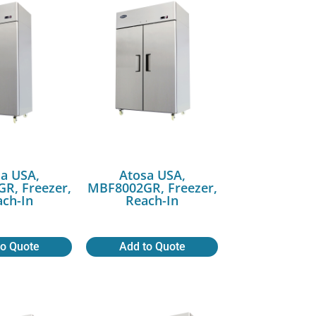
a USA,
Atosa USA,
R, Freezer,
MBF8002GR, Freezer,
ch-In
Reach-In
to Quote
Add to Quote