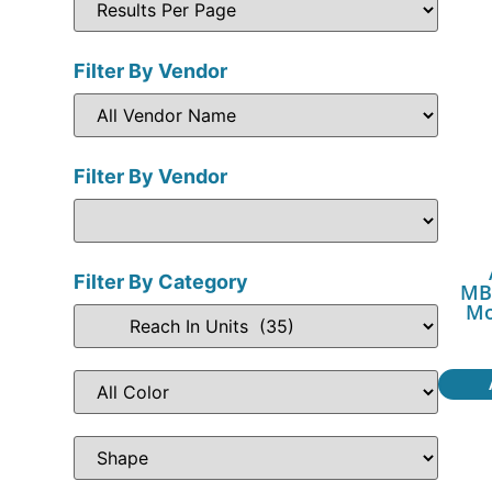
Filter By Vendor
Filter By Vendor
Filter By Category
MB
Mo