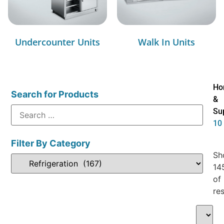
Undercounter Units
Walk In Units
Ho
Search for Products
&
Su
10
Filter By Category
Sh
14
of
res