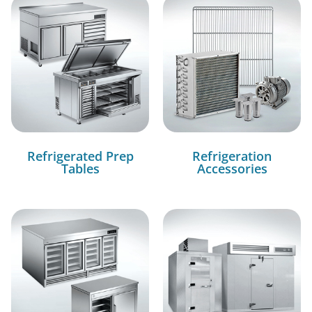
Refrigerated Prep
Refrigeration
Tables
Accessories