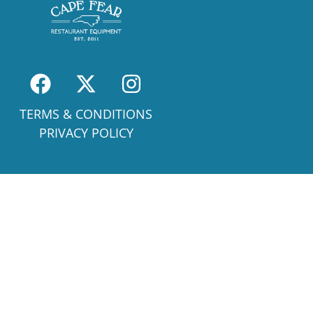
TERMS & CONDITIONS
PRIVACY POLICY