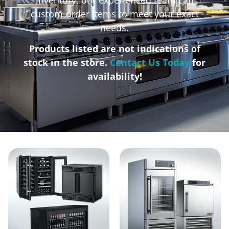
custom-order items to meet your exact
needs.
Products listed are not indications of
stock in the store.
Contact Us Today
for
availability!