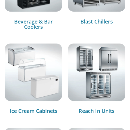
Beverage & Bar
Blast Chillers
Coolers
Ice Cream Cabinets
Reach In Units