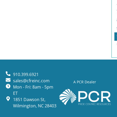
910.399.6921
sales@cfreinc.com
A PCR Dealer
Mon - Fri: 8am - 5pm
ET
1851 Dawson St,
Wilmington, NC 28403