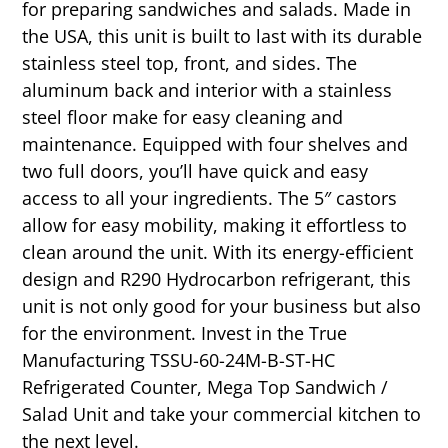
for preparing sandwiches and salads. Made in
the USA, this unit is built to last with its durable
stainless steel top, front, and sides. The
aluminum back and interior with a stainless
steel floor make for easy cleaning and
maintenance. Equipped with four shelves and
two full doors, you’ll have quick and easy
access to all your ingredients. The 5″ castors
allow for easy mobility, making it effortless to
clean around the unit. With its energy-efficient
design and R290 Hydrocarbon refrigerant, this
unit is not only good for your business but also
for the environment. Invest in the True
Manufacturing TSSU-60-24M-B-ST-HC
Refrigerated Counter, Mega Top Sandwich /
Salad Unit and take your commercial kitchen to
the next level.