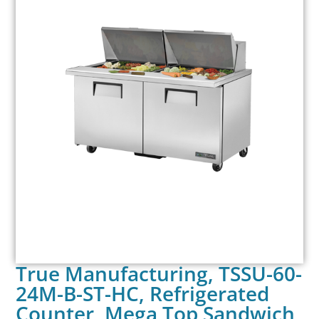
True Manufacturing, TSSU-60-
24M-B-ST-HC, Refrigerated
Counter, Mega Top Sandwich