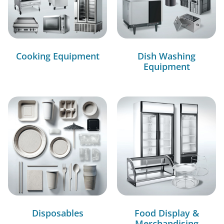
Cooking Equipment
Dish Washing
Equipment
Disposables
Food Display &
Merchandising