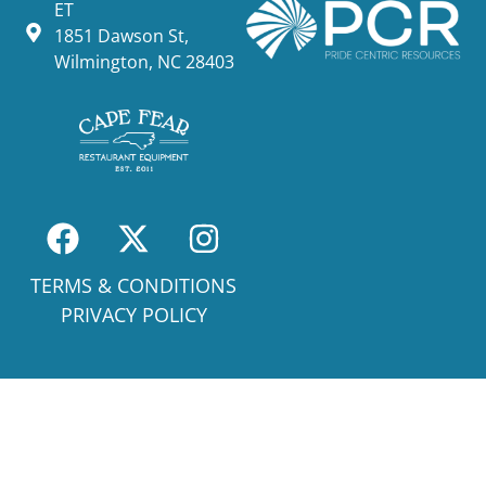
ET
1851 Dawson St,
Wilmington, NC 28403
TERMS & CONDITIONS
PRIVACY POLICY