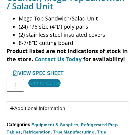
/ Salad Unit
Mega Top Sandwich/Salad Unit
(24) 1/6 size (4″D) poly pans
(2) stainless steel insulated covers
8-7/8″D cutting board
Product listed are not indications of stock in
the store.
Contact Us Today
for availability!
VIEW SPEC SHEET
Add to Quote
Additional Information
Categories
,
Equipment & Supplies
Refrigerated Prep
,
,
,
Tables
Refrigeration
True Manufacturing
True