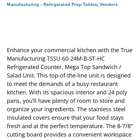
,
Manufacturing - Refrigerated Prep Tables
Vendors
Enhance your commercial kitchen with the True
Manufacturing TSSU-60-24M-B-ST-HC
Refrigerated Counter, Mega Top Sandwich /
Salad Unit. This top-of-the-line unit is designed
to meet the demands of a busy restaurant
kitchen. With its spacious interior and 24 poly
pans, you’ll have plenty of room to store and
organize your ingredients. The stainless steel
insulated covers ensure that your food stays
fresh and at the perfect temperature. The 8-7/8″
cutting board provides a convenient workspace