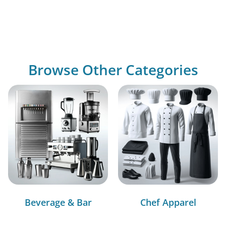
Browse Other Categories
Beverage & Bar
Chef Apparel