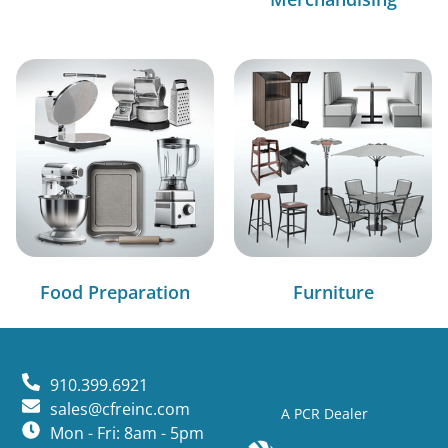
Food Preparation
Furniture
910.399.6921
sales@cfreinc.com
A PCR Dealer
Mon - Fri: 8am - 5pm