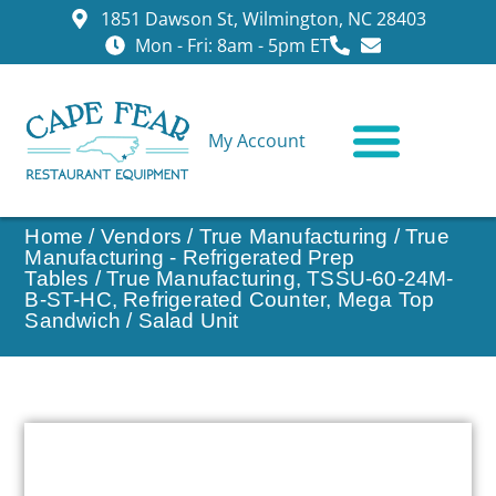
1851 Dawson St, Wilmington, NC 28403
Mon - Fri: 8am - 5pm ET
My Account
CONTACT US
Home
/
Vendors
/
True Manufacturing
/
True
Manufacturing - Refrigerated Prep
Tables
/ True Manufacturing, TSSU-60-24M-
B-ST-HC, Refrigerated Counter, Mega Top
Sandwich / Salad Unit