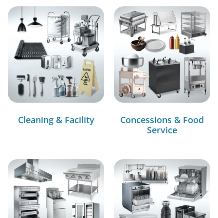
Cleaning & Facility
Concessions & Food
Service