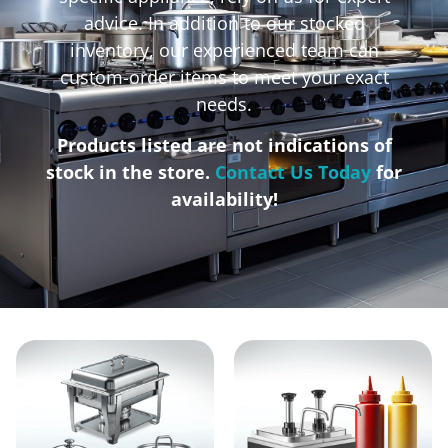
advice. In addition to our stocked
inventory, our experienced team can
custom-order items to meet your exact
needs.
Products listed are not indications of
stock in the store.
Contact Us Today
for
availability!