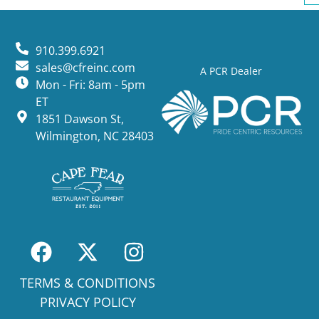
910.399.6921
sales@cfreinc.com
A PCR Dealer
Mon - Fri: 8am - 5pm
ET
1851 Dawson St,
Wilmington, NC 28403
TERMS & CONDITIONS
PRIVACY POLICY