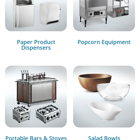
Paper Product
Popcorn Equipment
Dispensers
Portable Bars & Stoves
Salad Bowls