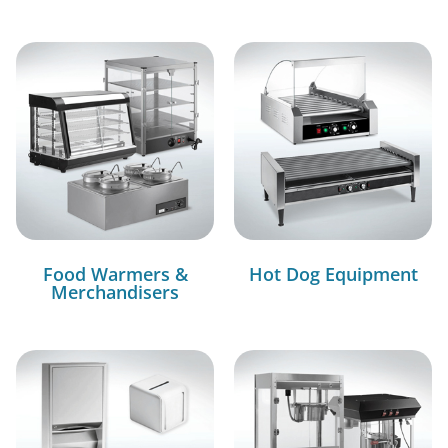
Food Warmers &
Hot Dog Equipment
Merchandisers