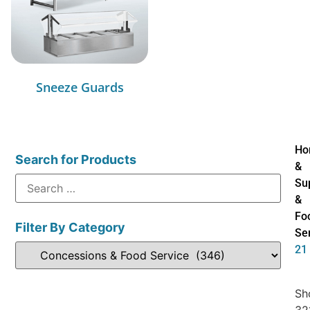
Sneeze Guards
Ho
Search for Products
&
Su
&
Fo
Filter By Category
Se
21
Sh
32