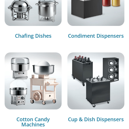
Chafing Dishes
Condiment Dispensers
Cotton Candy
Cup & Dish Dispensers
Machines