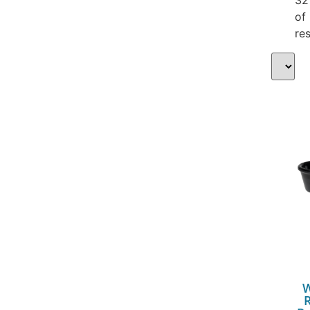
of
res
W
R