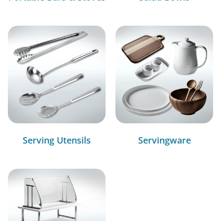
Serving Utensils
Servingware