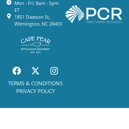
Mon - Fri: 8am - 5pm
ET
1851 Dawson St,
Wilmington, NC 28403
TERMS & CONDITIONS
PRIVACY POLICY