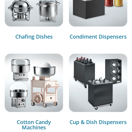
Chafing Dishes
Condiment Dispensers
Cotton Candy
Cup & Dish Dispensers
Machines