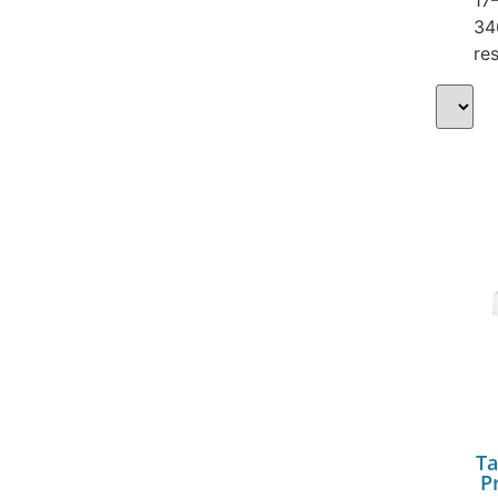
34
res
Ta
P