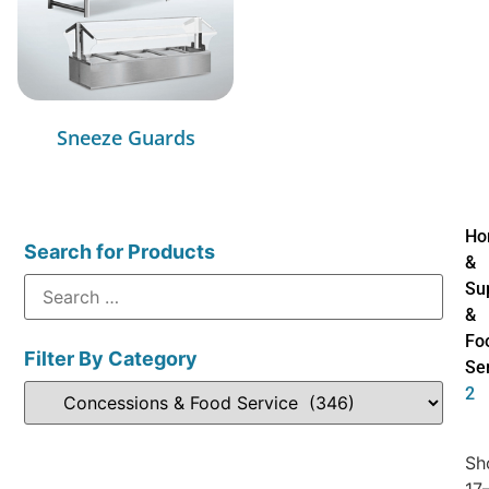
Sneeze Guards
Ho
Search for Products
&
Su
&
Fo
Filter By Category
Se
2
Sh
17