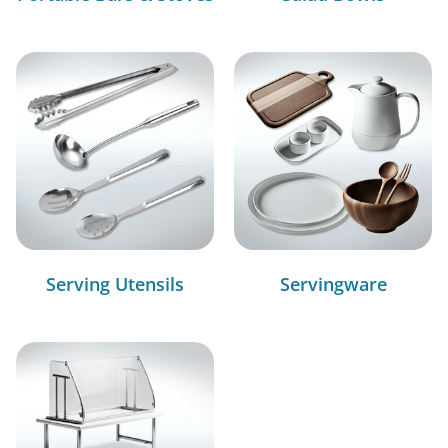
Serving Utensils
Servingware