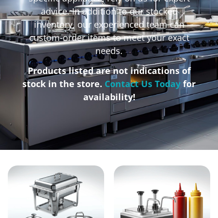
advice. In addition to our stocked
inventory, our experienced team can
custom-order items to meet your exact
needs.
Products listed are not indications of
stock in the store.
Contact Us Today
for
availability!