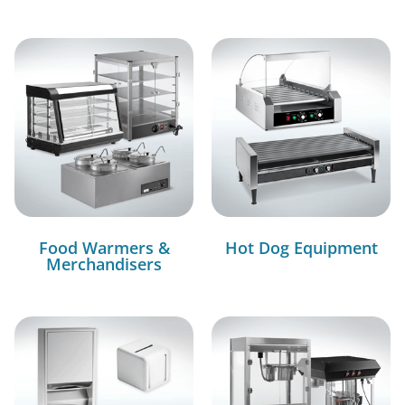
Food Warmers &
Hot Dog Equipment
Merchandisers