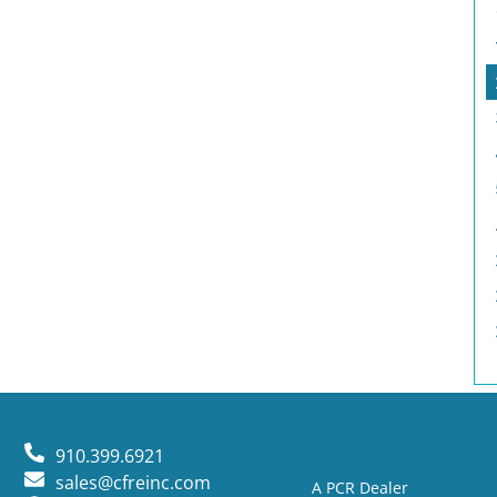
910.399.6921
sales@cfreinc.com
A PCR Dealer