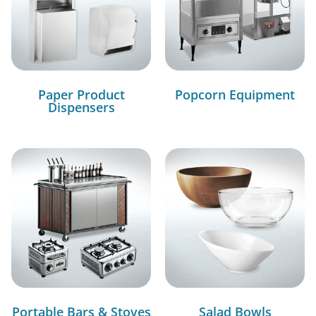
Paper Product
Popcorn Equipment
Dispensers
Portable Bars & Stoves
Salad Bowls