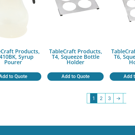
Craft Products,
TableCraft Products,
TableCra
410BK, Syrup
T4, Squeeze Bottle
T6, Squ
Pourer
Holder
Ho
Add to Quote
Add to Quote
Add 
1
2
3
→