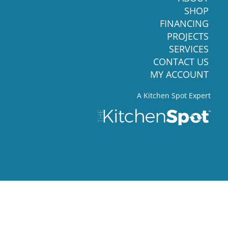
SHOP
FINANCING
PROJECTS
SERVICES
CONTACT US
MY ACCOUNT
A Kitchen Spot Expert