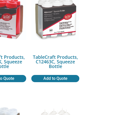
ft Products,
TableCraft Products,
, Squeeze
C12463C, Squeeze
ottle
Bottle
to Quote
Add to Quote