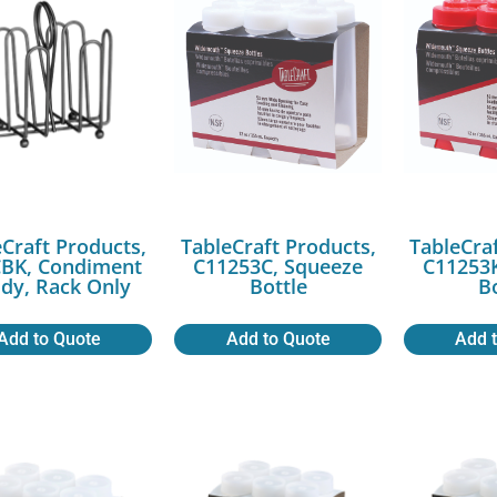
Craft Products,
TableCraft Products,
TableCra
BK, Condiment
C11253C, Squeeze
C11253K
dy, Rack Only
Bottle
B
Add to Quote
Add to Quote
Add 