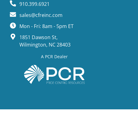
910.399.6921
sales@cfreinc.com
Mon - Fri: 8am - 5pm ET
1851 Dawson St,
Wilmington, NC 28403
A PCR Dealer