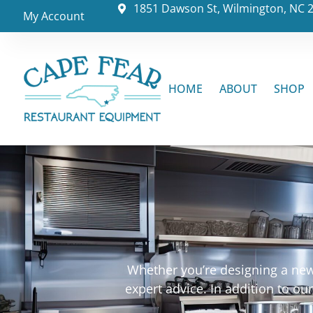
1851 Dawson St, Wilmington, NC 
My Account
HOME
ABOUT
SHOP
Whether you’re designing a new 
expert advice. In addition to o