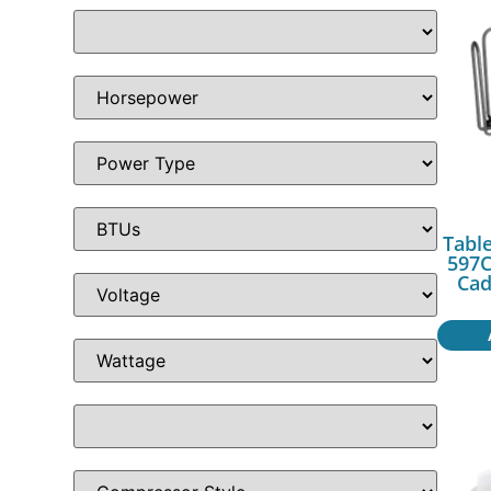
Table
597C
Cad