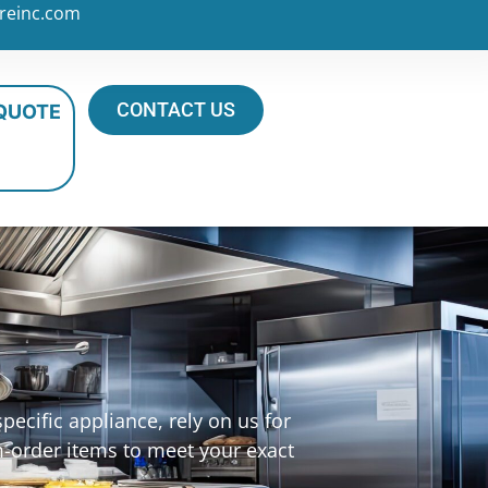
reinc.com
CONTACT US
 QUOTE
s
ecific appliance, rely on us for
m-order items to meet your exact