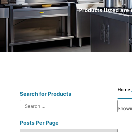
Products listed are 
Home
Search for Products
Showin
Posts Per Page