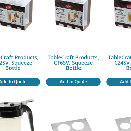
Craft Products,
TableCraft Products,
TableCra
2SV, Squeeze
C16SV, Squeeze
C24SV,
Bottle
Bottle
B
Add to Quote
Add to Quote
Add 