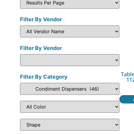
Filter By Vendor
Filter By Vendor
Table
Filter By Category
11