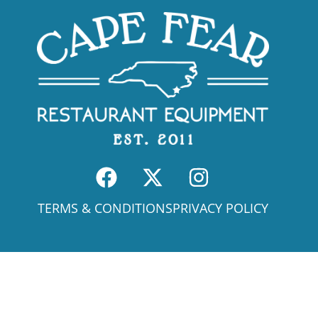
TERMS & CONDITIONS
PRIVACY POLICY