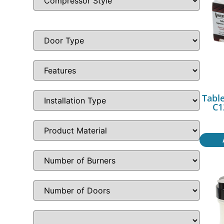
Table
C1