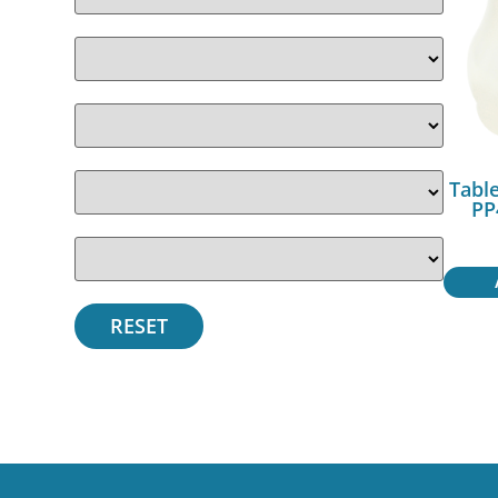
Table
PP