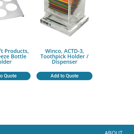
ft Products,
Winco, ACTD-3,
eeze Bottle
Toothpick Holder /
lder
Dispenser
to Quote
Add to Quote
ABOUT