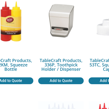
Craft Products,
TableCraft Products,
TableCra
2KM, Squeeze
336P, Toothpick
53TC, Sq
Bottle
Holder / Dispenser
Ca
Add to Quote
Add to Quote
Add 