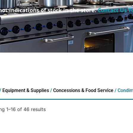
not indications of stock in the store.
Contact Us T
/
Equipment & Supplies
/
Concessions & Food Service
/ Condim
g 1–16 of 46 results