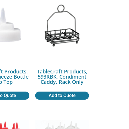
ft Products,
TableCraft Products,
ueeze Bottle
593RBK, Condiment
p Top
Caddy, Rack Only
to Quote
Add to Quote