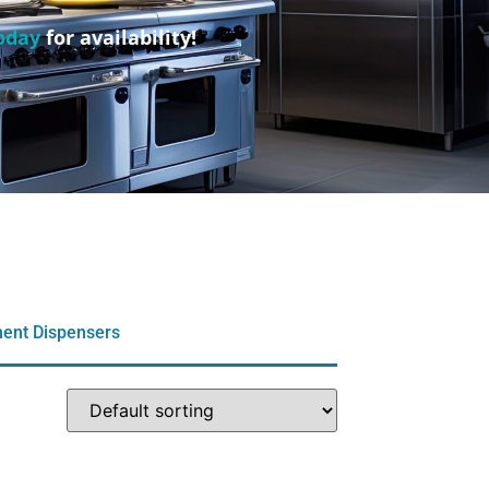
oday
for availability!
ent Dispensers