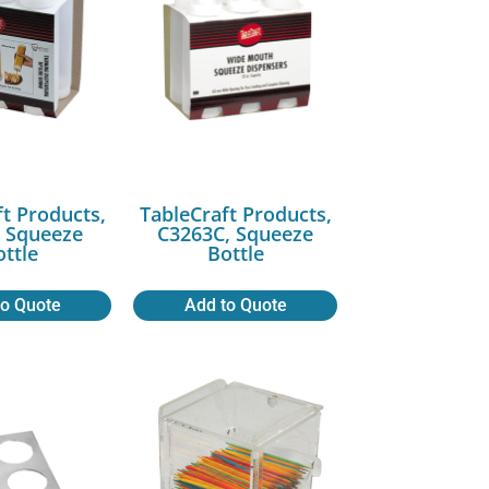
ft Products,
TableCraft Products,
 Squeeze
C3263C, Squeeze
ottle
Bottle
to Quote
Add to Quote