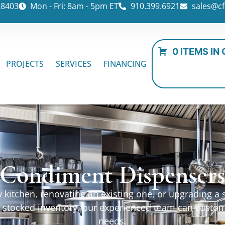
28403
Mon - Fri: 8am - 5pm ET
910.399.6921
sales@cf
0 ITEMS IN
PROJECTS
SERVICES
FINANCING
Condiment Dispenser
kitchen, renovating an existing one, or upgrading a sp
ur stocked inventory, our experienced team can custo
needs.