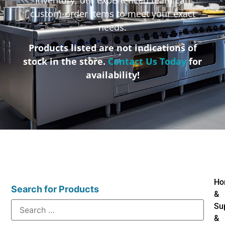
custom-order items to meet your exact
needs.
Products listed are not indications of
stock in the store.
Contact Us Today
for
availability!
Ho
Search for Products
&
Su
&