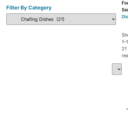
Fo
Filter By Category
Se
Di
Sh
1–
21
res