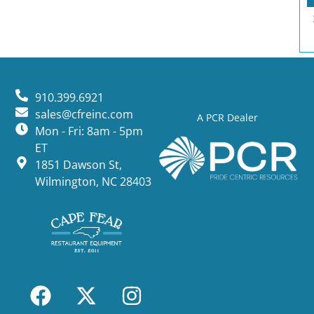
910.399.6921
sales@cfreinc.com
A PCR Dealer
Mon - Fri: 8am - 5pm
ET
1851 Dawson St,
Wilmington, NC 28403