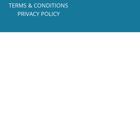
TERMS & CONDITIONS
PRIVACY POLICY