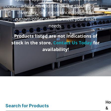
advice. In addition to our stocked
inventory, our experienced team can
custom-order items to meet your exact
needs.
Products listed are not indications of
stock in the store.
Contact Us Today
for
availability!
Ho
Search for Products
&