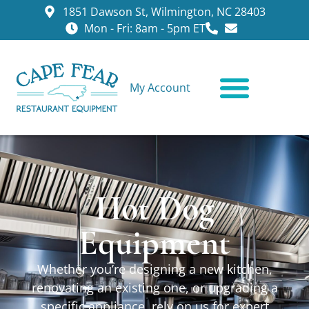
1851 Dawson St, Wilmington, NC 28403
Mon - Fri: 8am - 5pm ET
My Account
CONTACT US
Hot Dog
Equipment
Whether you’re designing a new kitchen,
renovating an existing one, or upgrading a
specific appliance, rely on us for expert