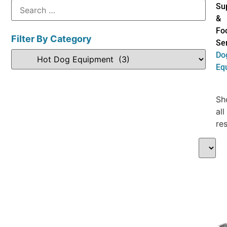
Su
&
Fo
Filter By Category
Se
Do
Eq
Sh
all
res