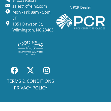
910.399.6921
sales@cfreinc.com
A PCR Dealer
Mon - Fri: 8am - 5pm
ET
1851 Dawson St,
Wilmington, NC 28403
TERMS & CONDITIONS
PRIVACY POLICY